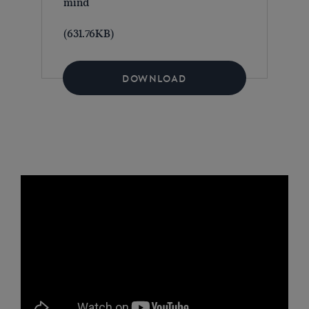
mind
(631.76KB)
DOWNLOAD