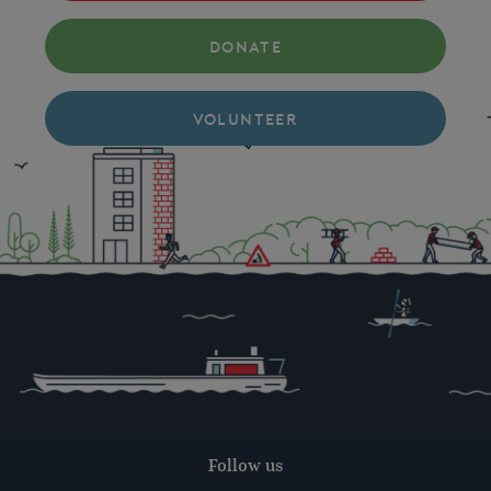
DONATE
VOLUNTEER
Follow us