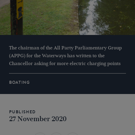
The chairman of the All Party Parliamentary Group
(APPG) for the Waterways has written to the
Chancellor asking for more electric charging points
BOATING
Published
27 November 2020