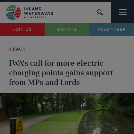
Skip
to
content
JOIN US
DONATE
VOLUNTEER
Waterways
BACK
Support
IWA’s call for more electric
Campaigns
charging points gains support
from MPs and Lords
About Us
My Account