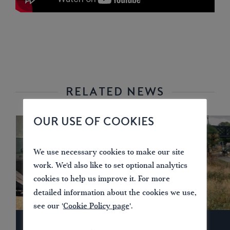
RELATED NEWS
OUR USE OF COOKIES
We use necessary cookies to make our site
work. We'd also like to set optional analytics
cookies to help us improve it. For more
detailed information about the cookies we use,
see our '
Cookie Policy page
'.