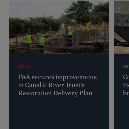
NEWS
NE
IWA secures improvements
Co
to Canal & River Trust’s
Ex
Restoration Delivery Plan
b