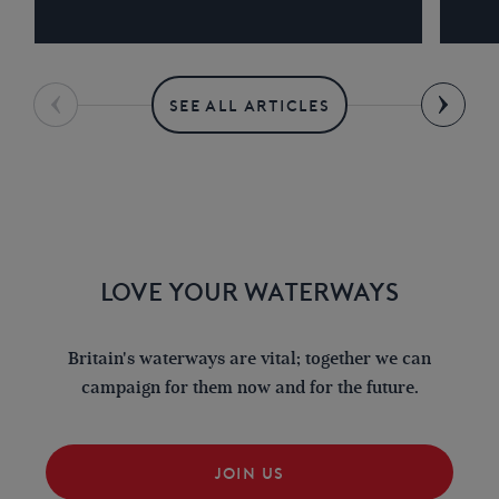
SEE ALL ARTICLES
LOVE YOUR WATERWAYS
Britain's waterways are vital; together we can
campaign for them now and for the future.
JOIN US