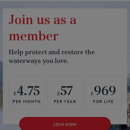
Join us as a
member
Help protect and restore the
waterways you love.
4.75
57
969
£
£
£
JOIN NOW