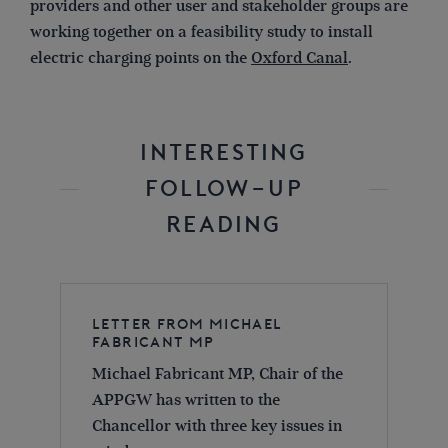
providers and other user and stakeholder groups are
working together on a feasibility study to install
electric charging points on the
Oxford Canal
.
INTERESTING
FOLLOW-UP
READING
Letter from Michael
Fabricant MP
Michael Fabricant MP, Chair of the
APPGW has written to the
Chancellor with three key issues in