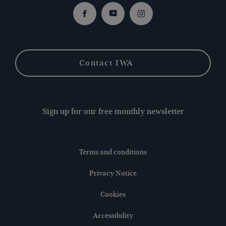
Facebook
Youtube
Instagram
Contact IWA
Sign up for our free monthly newsletter
Terms and conditions
Privacy Notice
Cookies
Accessibility