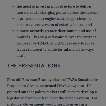
the need to invest in infrastructure to deliver
more electric charging points across the system;
a proposed boat engine scrappage scheme to
encourage conversion of existing boats; and
a move towards greater distribution and use of
biofuels. This step is favoured, over the current
proposal by HMRC and HM Treasury to move
from red diesel to white for inland waterways
craft.
THE PRESENTATIONS
First off, Bowman Bradley, chair of IWA’s Sustainable
Propulsion Group, presented IWA’s viewpoint. He
pointed out that policy makers will need to develop a
legislative framework to meet the sector’s vision. For
instance, Government would need to invest in a