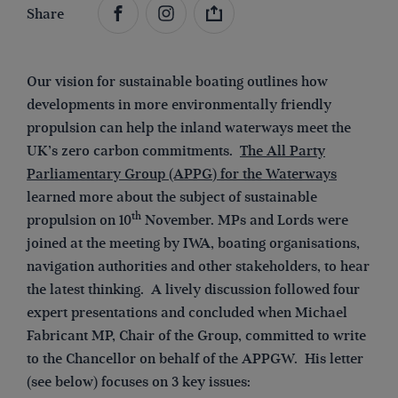
Share
Our vision for sustainable boating outlines how
developments in more environmentally friendly
propulsion can help the inland waterways meet the
UK’s zero carbon commitments.
The All Party
Parliamentary Group (APPG
)
for the Waterways
learned more about the subject of sustainable
th
propulsion on 10
November. MPs and Lords were
joined at the meeting by IWA, boating organisations,
navigation authorities and other stakeholders, to hear
the latest thinking. A lively discussion followed four
expert presentations and concluded when Michael
Fabricant MP, Chair of the Group, committed to write
to the Chancellor on behalf of the APPGW. His letter
(see below) focuses on 3 key issues: