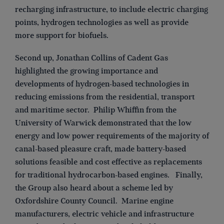
recharging infrastructure, to include electric charging
points, hydrogen technologies as well as provide
more support for biofuels.
Second up, Jonathan Collins of Cadent Gas
highlighted the growing importance and
developments of hydrogen-based technologies in
reducing emissions from the residential, transport
and maritime sector. Philip Whiffin from the
University of Warwick demonstrated that the low
energy and low power requirements of the majority of
canal-based pleasure craft, made battery-based
solutions feasible and cost effective as replacements
for traditional hydrocarbon-based engines. Finally,
the Group also heard about a scheme led by
Oxfordshire County Council. Marine engine
manufacturers, electric vehicle and infrastructure