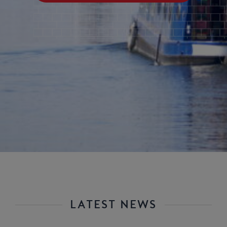
LATEST NEWS