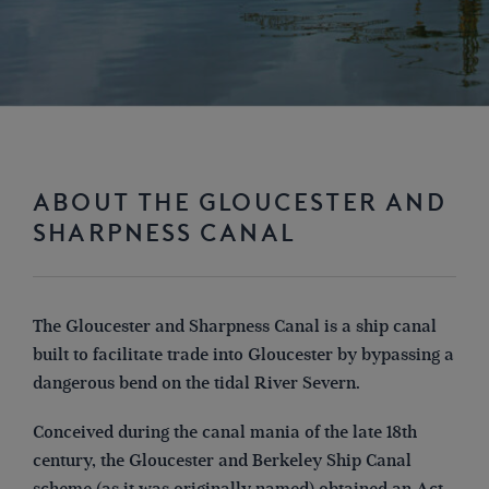
ABOUT THE GLOUCESTER AND
SHARPNESS CANAL
The Gloucester and Sharpness Canal is a ship canal
built to facilitate trade into Gloucester by bypassing a
dangerous bend on the tidal River Severn.
Conceived during the canal mania of the late 18th
century, the Gloucester and Berkeley Ship Canal
scheme (as it was originally named) obtained an Act