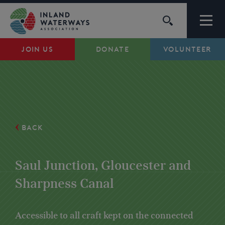
Skip
to
content
JOIN US
DONATE
VOLUNTEER
Waterways
Support
Campaigns
BACK
About Us
Saul Junction, Gloucester and
Sharpness Canal
My Account
Accessible to all craft kept on the connected