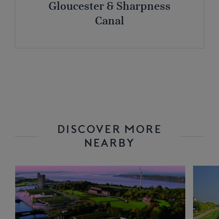
Gloucester & Sharpness
Canal
DISCOVER MORE
NEARBY