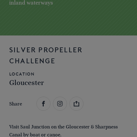
inland waterways
SILVER PROPELLER
CHALLENGE
Location
Gloucester
Share
Visit Saul Junction on the Gloucester & Sharpness
Canal by boat or canoe.