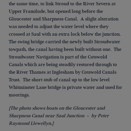
the same time, to link Stroud to the River Severn at
Upper Framilode, but opened long before the
Gloucester and Sharpness Canal. A slight alteration
was needed to adjust the water level where they
crossed at Saul with an extra lock below the junction.
The swing bridge carried the newly built Stroudwater
towpath, the canal having been built without one. The
Stroudwater Navigation is part of the Cotswold
Canals which are being steadily restored through to
the River Thames at Inglesham by Cotswold Canals
Trust. The short stub of canal up to the low level
Whitminster Lane bridge is private water and used for
moorings.
[The photo shows boats on the Gloucester and
Sharpness Canal near Saul Junction – by Peter
Raymond Llewellyn.]