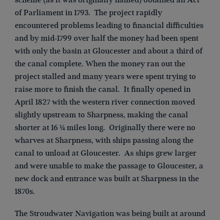
of Parliament in 1793. The project rapidly
encountered problems leading to financial difficulties
and by mid-1799 over half the money had been spent
with only the basin at Gloucester and about a third of
the canal complete. When the money ran out the
project stalled and many years were spent trying to
raise more to finish the canal. It finally opened in
April 1827 with the western river connection moved
slightly upstream to Sharpness, making the canal
shorter at 16 ¼ miles long. Originally there were no
wharves at Sharpness, with ships passing along the
canal to unload at Gloucester. As ships grew larger
and were unable to make the passage to Gloucester, a
new dock and entrance was built at Sharpness in the
1870s.
The Stroudwater Navigation was being built at around