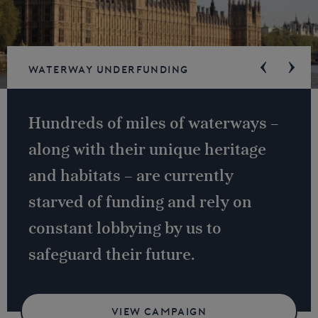
Waterway underfunding
Hundreds of miles of waterways –
along with their unique heritage
and habitats – are currently
starved of funding and rely on
constant lobbying by us to
safeguard their future.
VIEW CAMPAIGN