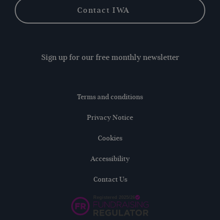
Contact IWA
Sign up for our free monthly newsletter
Terms and conditions
Privacy Notice
Cookies
Accessibility
Contact Us