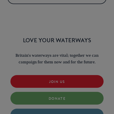
LOVE YOUR WATERWAYS
Britain's waterways are vital; together we can
campaign for them now and for the future.
JOIN US
DONATE