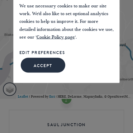
We use necessary cookies to make our site
work. We'd also like to set optional analytics
cookies to help us improve it. For more
detailed information about the cookies we use,
see our '
Cookie Policy page
'.
EDIT PREFERENCES
ACCEPT
Leaflet
| Powered by
Esri
|
HERE, DeLorme, MapmyIndia, © OpenStreetMap contributors
Saul Junction