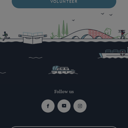
VOLUNTEER
Follow us
Facebook
Youtube
Instagram