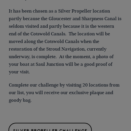
It
has been chosen as a Silver Propeller location
partly because the Gloucester and Sharpness Canal is
seldom visited and partly because it is the western
end of the Cotswold Canals. The location will be
moved along the Cotswold Canals when the
restoration of the Stroud Navigation, currently
underway, is complete. At the moment, a photo of
your boat at Saul Junction will be a good proof of
your visit.
Complete our challenge by visiting 20 locations from
our list, you will receive our exclusive plaque and
goody bag.
SILVER PROPELLER CHALLENGE