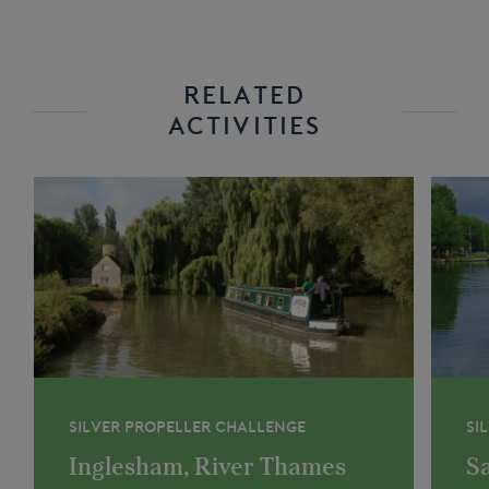
RELATED
ACTIVITIES
SILVER PROPELLER CHALLENGE
SI
Inglesham, River Thames
Sa