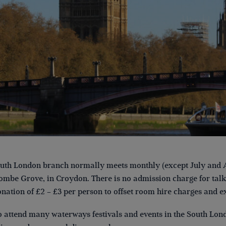
th London branch normally meets monthly (except July and A
mbe Grove, in Croydon. There is no admission charge for talks
onation of £2 – £3 per person to offset room hire charges and e
 attend many waterways festivals and events in the South Lond