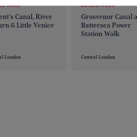
ED WALK
GUIDED WALK
nt’s Canal, River
Grosvenor Canal 
rn & Little Venice
Battersea Power
Station Walk
al London
Central London