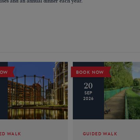
ises and an annual dinner each year.
NOW
BOOK NOW
20
SEP
2026
ED WALK
GUIDED WALK