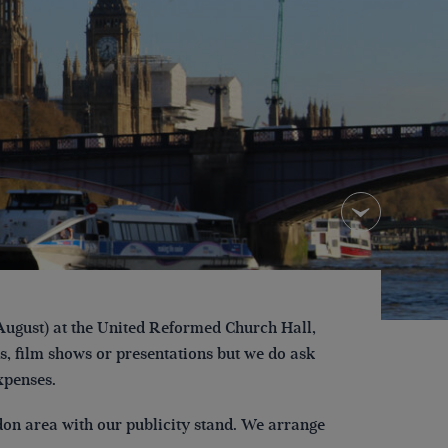
ugust) at the United Reformed Church Hall,
, film shows or presentations but we do ask
xpenses.
on area with our publicity stand. We arrange