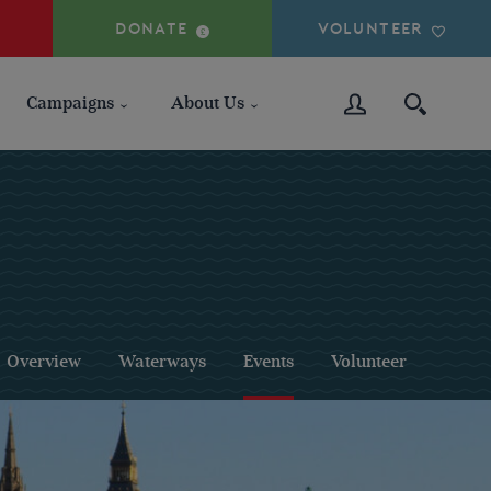
DONATE
VOLUNTEER
Campaigns
About Us
Overview
Waterways
Events
Volunteer