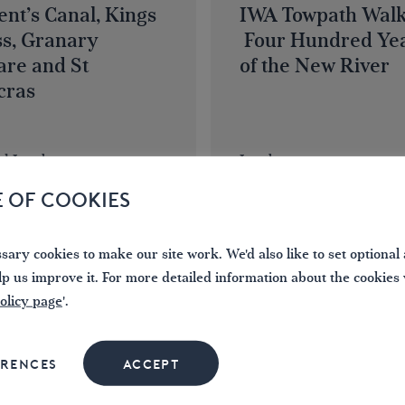
nt’s Canal, Kings
IWA Towpath Walk
ss, Granary
Four Hundred Ye
are and St
of the New River
cras
al London
London
E OF COOKIES
NOW
BOOK NOW
ary cookies to make our site work. We'd also like to set optional 
15
lp us improve it. For more detailed information about the cookies
olicy page
'.
NOV
2026
ERENCES
ACCEPT