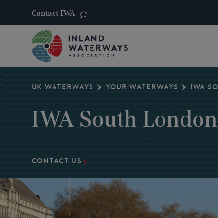
Contact IWA
Skip
to
content
UK WATERWAYS
YOUR WATERWAYS
IWA S
IWA South London
CONTACT US