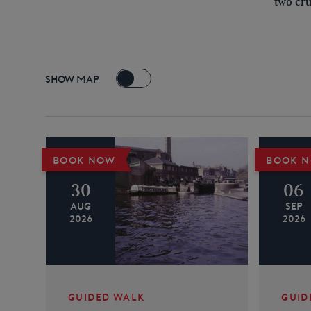
two cru
SHOW MAP
+
BOOK NOW
BOOK 
−
30
06
AUG
SEP
2026
2026
GUIDED WALK
GUID