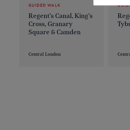
GUIDED WALK
GUID
Regent’s Canal, King’s
Rege
Cross, Granary
Tybu
Square & Camden
Central London
Centr