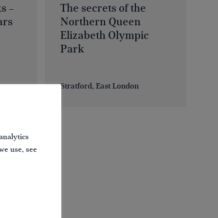
s –
The secrets of the
ars
Northern Queen
Elizabeth Olympic
Park
Stratford, East London
analytics
 we use, see