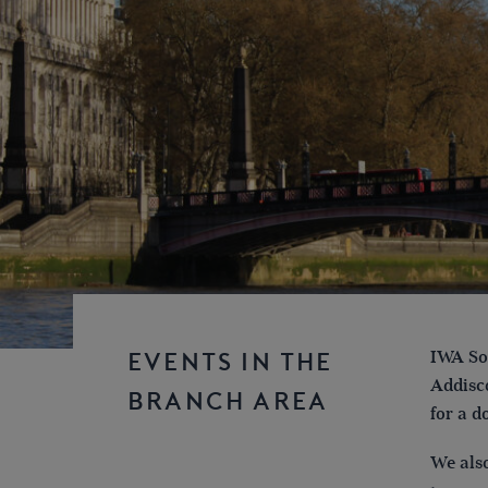
IWA Sou
EVENTS IN THE
Addisco
BRANCH AREA
for a d
We also