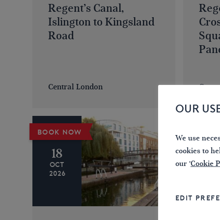
Regent’s Canal,
Rege
Islington to Kingsland
Cro
Road
Squ
Pan
Central London
Centr
OUR US
BOOK NOW
BOOK 
We use necess
18
01
cookies to he
our '
Cookie P
OCT
NOV
2026
2026
EDIT PREF