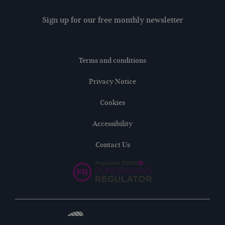
Sign up for our free monthly newsletter
Terms and conditions
Privacy Notice
Cookies
Accessibility
Contact Us