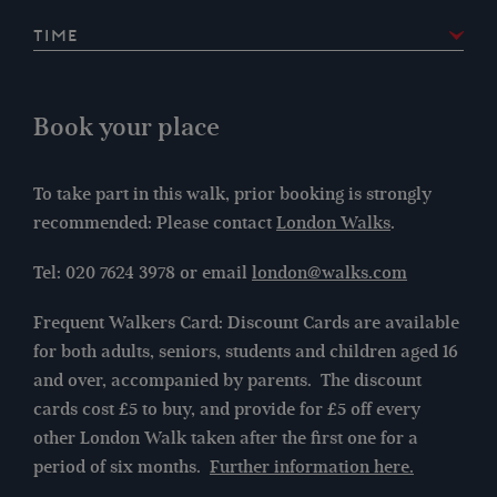
Time
2:30pm
Book your place
To take part in this walk, prior booking is strongly
recommended: Please contact
London Walks
.
Tel: 020 7624 3978 or email
london@walks.com
Frequent Walkers Card: Discount Cards are available
for both adults, seniors, students and children aged 16
and over, accompanied by parents. The discount
cards cost £5 to buy, and provide for £5 off every
other London Walk taken after the first one for a
period of six months.
Further information here.