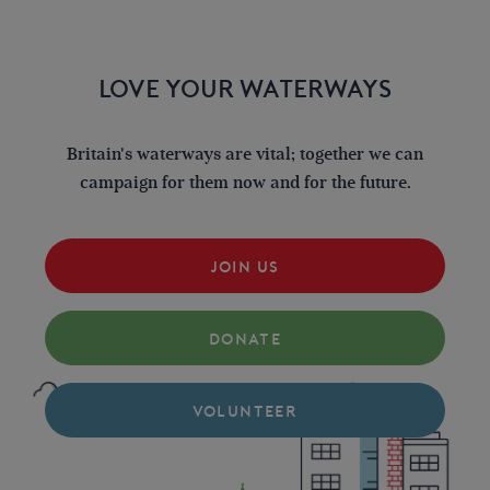
LOVE YOUR WATERWAYS
Britain's waterways are vital; together we can
campaign for them now and for the future.
JOIN US
DONATE
VOLUNTEER