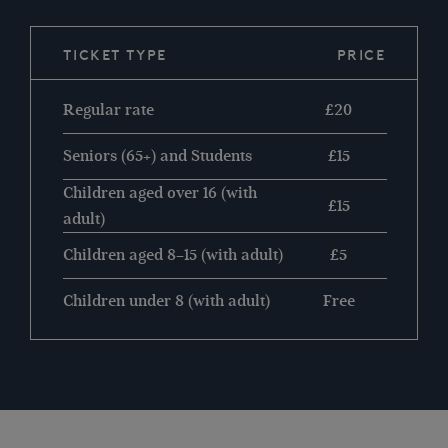
TICKET TYPE
PRICE
Regular rate
£20
Seniors (65+) and Students
£15
Children aged over 16 (with
£15
adult)
Children aged 8–15 (with adult)
£5
Children under 8 (with adult)
Free