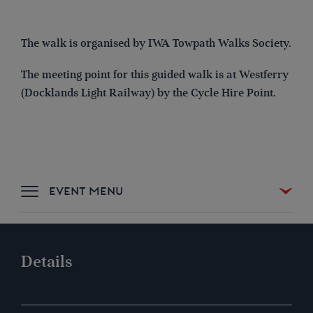
The walk is organised by IWA Towpath Walks Society.
The meeting point for this guided walk is at
Westferry
(Docklands Light Railway) by the Cycle Hire Point
.
DETAILS & SIGN UP
Details
LOCATION