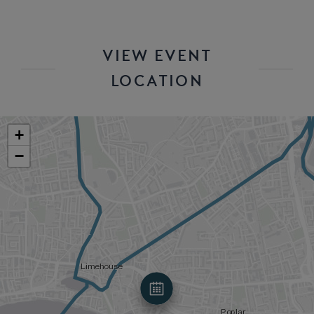
VIEW EVENT
LOCATION
+
−