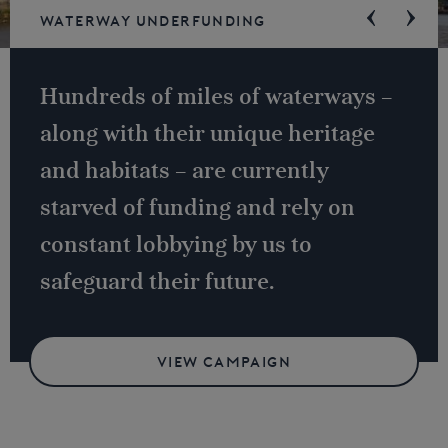
Waterway underfunding
Hundreds of miles of waterways –
along with their unique heritage
and habitats – are currently
starved of funding and rely on
constant lobbying by us to
safeguard their future.
VIEW CAMPAIGN