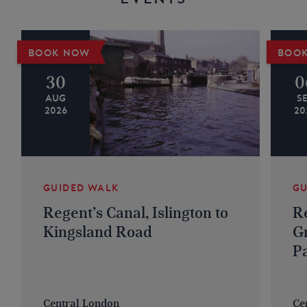
BOOK NOW
BOO
30
0
AUG
S
2026
20
GUIDED WALK
GU
Regent’s Canal, Islington to
Re
Kingsland Road
G
P
Central London
Ce