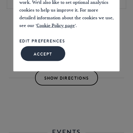
work. We'd also like to set optional analytics
cookies to help us improve it. For more
detailed information about the cookies we use,
Find directions to the Event
see our '
Cookie Policy page
'.
EDIT PREFERENCES
ACCEPT
SHOW DIRECTIONS
EVENTS