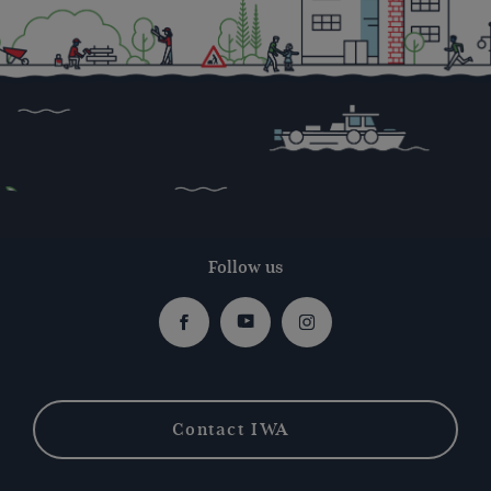
Follow us
Facebook
Youtube
Instagram
Contact IWA