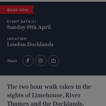
Book now
Event Date(s)
Sunday 19th April
Location
London Docklands
Share
The two hour walk takes in the
sights of Limehouse, River
Thames and the Docklands.