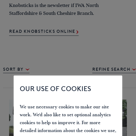
Knobsticks is the newsletter if IWA North
Staffordshire & South Cheshire Branch.
READ KNOBSTICKS ONLINE
Sort By
REFINE SEARCH
OUR USE OF COOKIES
We use necessary cookies to make our site
work. We'd also like to set optional analytics
cookies to help us improve it. For more
detailed information about the cookies we use,