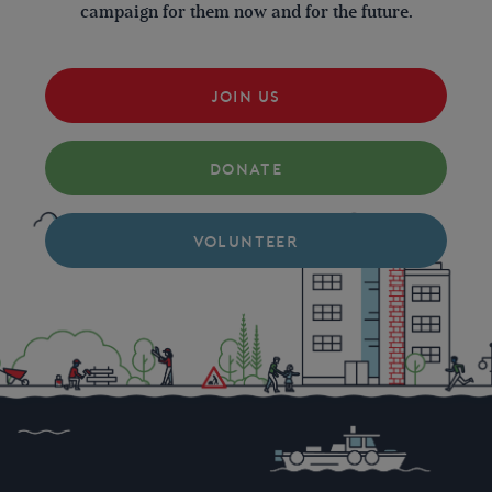
campaign for them now and for the future.
JOIN US
DONATE
VOLUNTEER