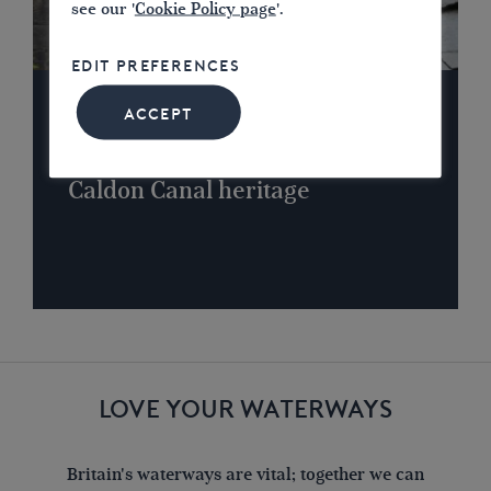
see our '
Cookie Policy page
'.
EDIT PREFERENCES
ACCEPT
NEWS
Successful campaign to protect
Caldon Canal heritage
LOVE YOUR WATERWAYS
Britain's waterways are vital; together we can