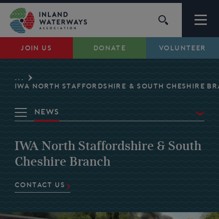
Skip
to
content
JOIN US
DONATE
VOLUNTEER
Waterways
...
Support
IWA NORTH STAFFORDSHIRE & SOUTH CHESHIRE B
News
Campaigns
Overview
IWA North Staffordshire & South
About Us
Waterways
Cheshire Branch
Events
My Account
CONTACT US
Volunteer