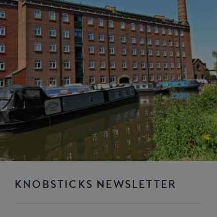
KNOBSTICKS NEWSLETTER