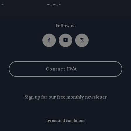
Follow us
Facebook
Youtube
Instagram
Contact IWA
Sign up for our free monthly newsletter
Terms and conditions