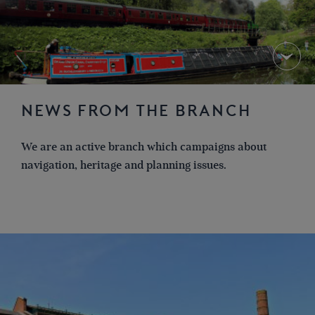
NEWS FROM THE BRANCH
We are an active branch which campaigns about
navigation, heritage and planning issues.