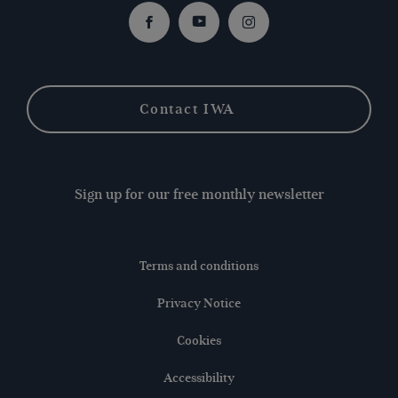
Facebook
Youtube
Instagram
Contact IWA
Sign up for our free monthly newsletter
Terms and conditions
Privacy Notice
Cookies
Accessibility