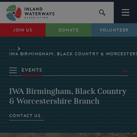
Skip
to
content
JOIN US
DONATE
VOLUNTEER
Waterways
...
Support
IWA BIRMINGHAM, BLACK COUNTRY & WORCESTER
Events
Campaigns
Overview
IWA Birmingham, Black Country
About Us
Waterways
& Worcestershire Branch
Volunteer
My Account
CONTACT US