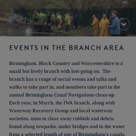
EVENTS IN THE BRANCH AREA
Birmingham, Black Country and Worcestershire is a
small but lively branch with lots going on. The
branch has a range of social events and talks and
walks to take part in, and members take part in the
annual Birmingham Canal Navigations clean-up.
Each year, in March, the IWA branch, along with
Waterway Recovery Group and local waterway
societies, aims to clear away rubbish and debris
found along towpaths, under bridges and in the water
from a selected length of one of Birmingham’s canals.