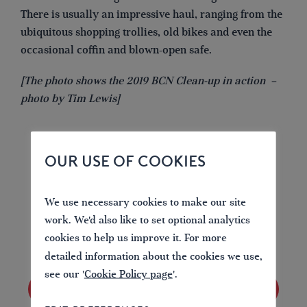
There is usually an impressive haul, ranging from the
ubiquitous shopping trollies, old bikes and even the
occasional coffin and blown-open safe.
[The photo shows the 2019 BCN Clean-up in action –
photo by Tim Lewis]
OUR USE OF COOKIES
LOVE YOUR WATERWAYS
We use necessary cookies to make our site
Britain's waterways are vital; together we can
work. We'd also like to set optional analytics
campaign for them now and for the future.
cookies to help us improve it. For more
detailed information about the cookies we use,
see our '
Cookie Policy page
'.
JOIN US