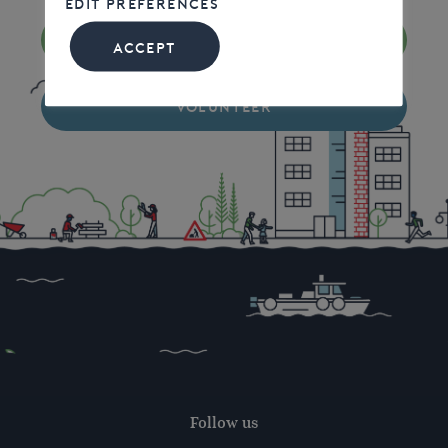
EDIT PREFERENCES
DONATE
ACCEPT
VOLUNTEER
Follow us