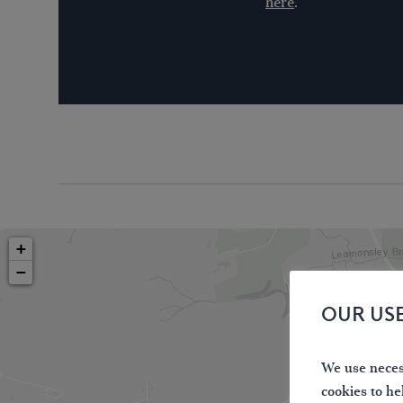
here
.
+
−
OUR US
We use necess
cookies to he