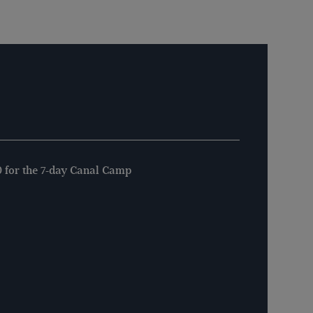
 for the 7-day Canal Camp