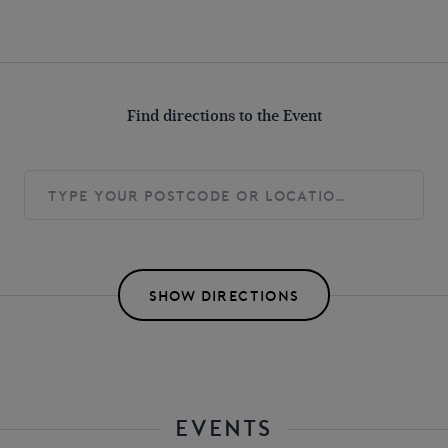
Find directions to the Event
SHOW DIRECTIONS
EVENTS