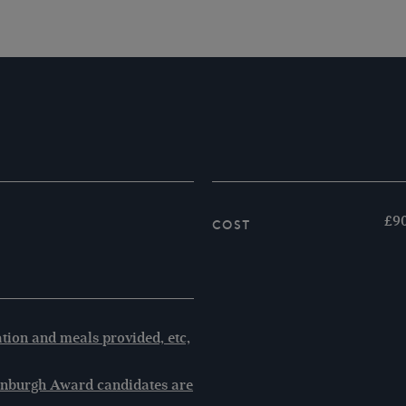
£90
Cost
ion and meals provided, etc,
inburgh Award candidates are