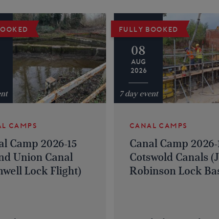
BOOKED
FULLY BOOKED
08
AUG
2026
ent
7 day event
AL CAMPS
CANAL CAMPS
al Camp 2026-15
Canal Camp 2026-
nd Union Canal
Cotswold Canals (
well Lock Flight)
Robinson Lock Bas