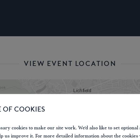
VIEW EVENT LOCATION
E OF COOKIES
ary cookies to make our site work. We'd also like to set optional 
lp us improve it. For more detailed information about the cookies