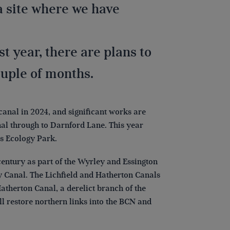
a site where we have
 year, there are plans to
couple of months.
canal in 2024, and significant works are
nal through to Darnford Lane. This year
rs Ecology Park.
entury as part of the Wyrley and Essington
y Canal. The Lichfield and Hatherton Canals
Hatherton Canal, a derelict branch of the
ll restore northern links into the BCN and