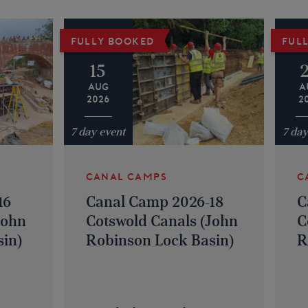
FULLY BOOKED
FUL
15
AUG
A
2026
2
7 day event
7 day
CANAL CAMPS
C
16
Canal Camp 2026-18
C
John
Cotswold Canals (John
C
in)
Robinson Lock Basin)
R