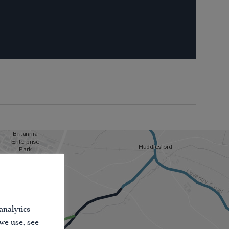
analytics
 we use, see