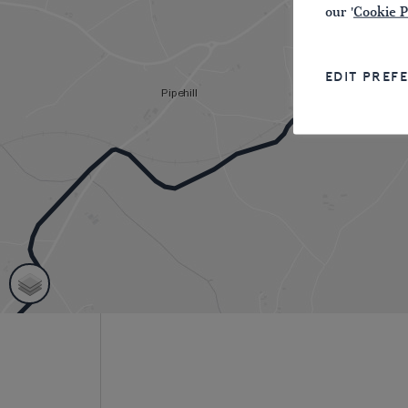
our '
Cookie P
EDIT PREF