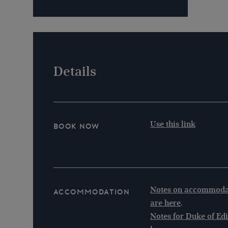
Details
Use this link
Book Now
Notes on accommodat
Accommodation
are here
.
Notes for Duke of Ed