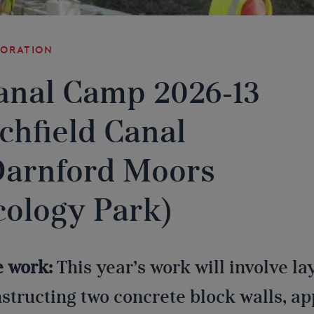
toration
anal Camp 2026-13
ichfield Canal
Darnford Moors
cology Park)
e work:
This year’s work will involve l
structing two concrete block walls, a