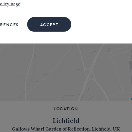
olicy page
'.
ERENCES
ACCEPT
Location
Lichfield
Gallows Wharf Garden of Reflection, Lichfield, UK