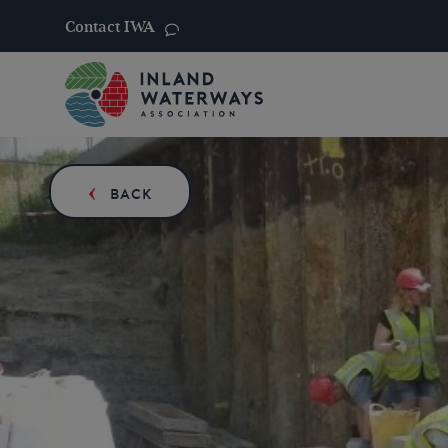
Contact IWA
Skip
to
content
BACK