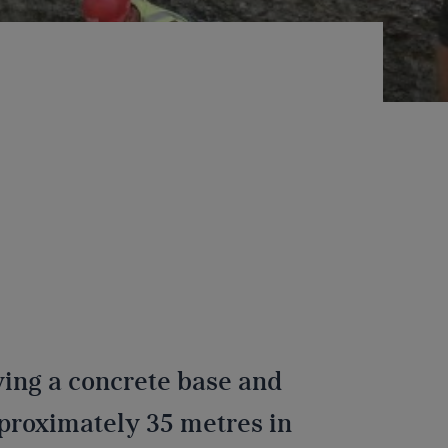
aying a concrete base and
pproximately 35 metres in