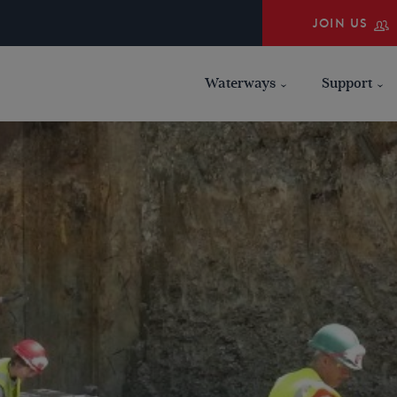
JOIN US
Waterways
Support