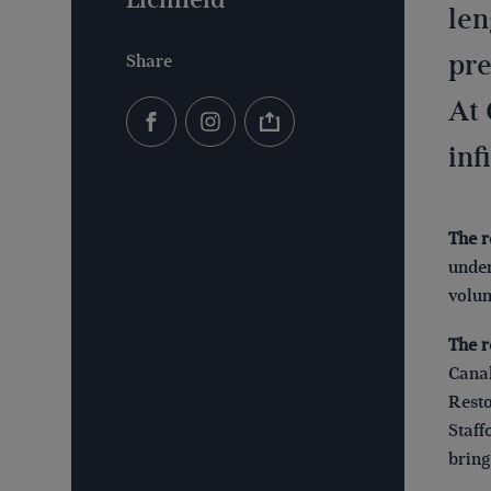
len
pre
Share
At 
inf
The 
under
volun
The r
Canal
Resto
Staff
bring