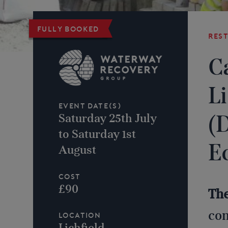
Fully booked
Res
C
L
Event Date(s)
(
Saturday 25th July
to Saturday 1st
E
August
Cost
£90
Th
con
Location
Lichfield