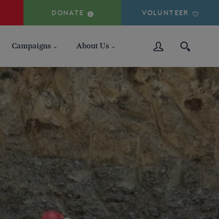
DONATE
VOLUNTEER
Campaigns
About Us