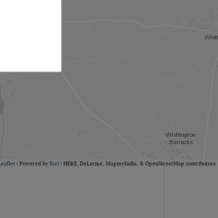
Leaflet
| Powered by
Esri
|
HERE, DeLorme, MapmyIndia, © OpenStreetMap contributors