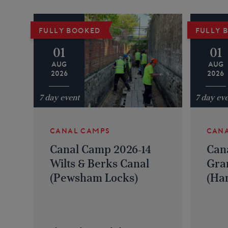
FULLY BOOKED
FULLY 
01
01
AUG
AUG
2026
2026
7 day event
7 day ev
CANAL CAMPS
CAN
Canal Camp 2026-14
Can
Wilts & Berks Canal
Gra
(Pewsham Locks)
(Han