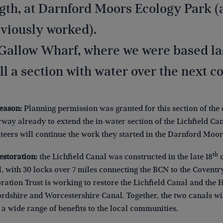
gth, at Darnford Moors Ecology Park (
viously worked).
Gallow Wharf, where we were based last
ill a section with water over the next 
reason:
Planning permission was granted for this section of the 
way already to extend the in-water section of the Lichfield Ca
teers will continue the work they started in the Darnford Moo
th
estoration:
the Lichfield Canal was constructed in the late 18
c
, with 30 locks over 7 miles connecting the BCN to the Coventr
ration Trust is working to restore the Lichfield Canal and the 
ordshire and Worcestershire Canal. Together, the two canals wi
 a wide range of benefits to the local communities.