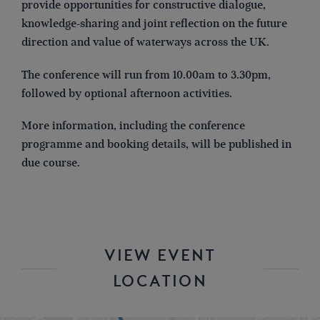
provide opportunities for constructive dialogue,
knowledge-sharing and joint reflection on the future
direction and value of waterways across the UK.
The conference will run from 10.00am to 3.30pm,
followed by optional afternoon activities.
More information, including the conference
programme and booking details, will be published in
due course.
VIEW EVENT
LOCATION