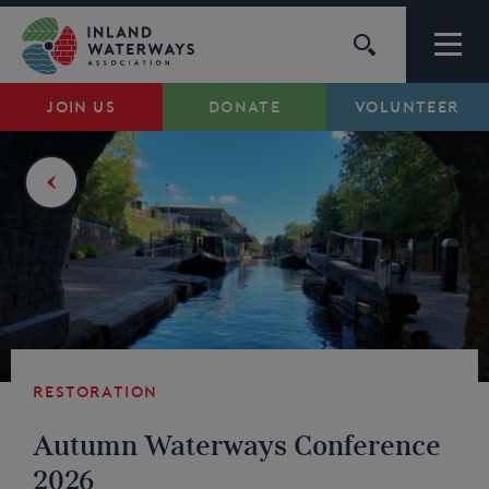
Skip
to
content
JOIN US
DONATE
VOLUNTEER
Waterways
Support
Campaigns
About Us
Restoration
My Account
Autumn Waterways Conference
2026