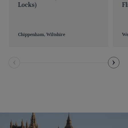
Locks)
Fl
Chippenham, Wiltshire
We