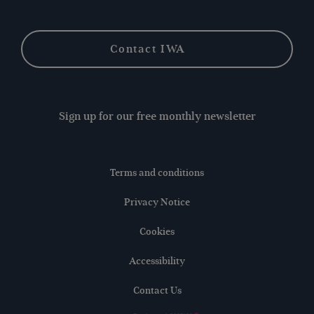
Contact IWA
Sign up for our free monthly newsletter
Terms and conditions
Privacy Notice
Cookies
Accessibility
Contact Us