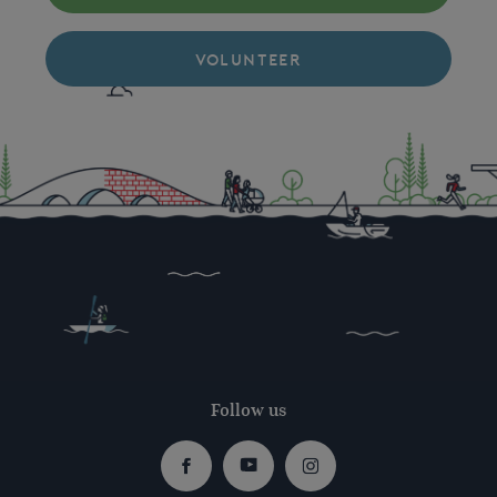
VOLUNTEER
Follow us
Facebook
Youtube
Instagram