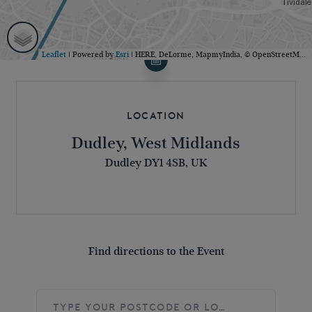
Leaflet
| Powered by
Esri
|
HERE, DeLorme, MapmyIndia, © OpenStreetMap contributors
Location
Dudley, West Midlands
Dudley DY1 4SB, UK
Find directions to the Event