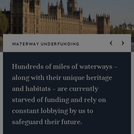
Waterway underfunding
Hundreds of miles of waterways –
along with their unique heritage
and habitats – are currently
starved of funding and rely on
constant lobbying by us to
safeguard their future.