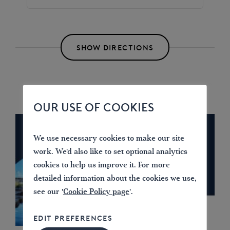
SHOW DIRECTIONS
OUR USE OF COOKIES
We use necessary cookies to make our site
work. We'd also like to set optional analytics
cookies to help us improve it. For more
detailed information about the cookies we use,
see our '
Cookie Policy page
'.
EDIT PREFERENCES