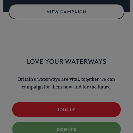
VIEW CAMPAIGN
LOVE YOUR WATERWAYS
Britain's waterways are vital; together we can
campaign for them now and for the future.
JOIN US
DONATE