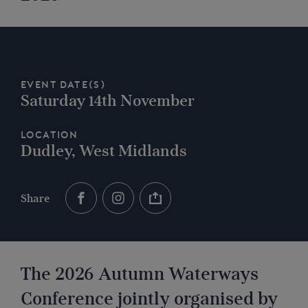
Event Date(s)
Saturday 14th November
Location
Dudley, West Midlands
Share
The 2026 Autumn Waterways
Conference jointly organised by