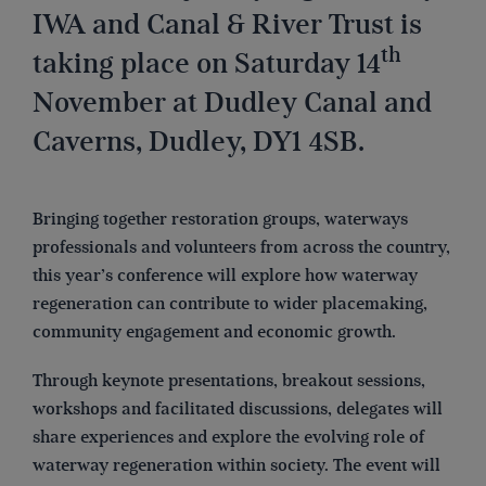
IWA and Canal & River Trust is
th
taking place on Saturday 14
November at Dudley Canal and
Caverns, Dudley, DY1 4SB.
Bringing together restoration groups, waterways
professionals and volunteers from across the country,
this year’s conference will explore how waterway
regeneration can contribute to wider placemaking,
community engagement and economic growth.
Through keynote presentations, breakout sessions,
workshops and facilitated discussions, delegates will
share experiences and explore the evolving role of
waterway regeneration within society. The event will