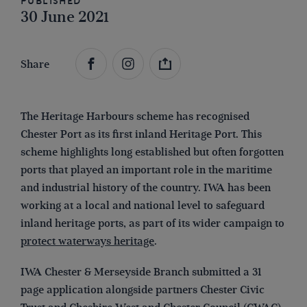
Published
30 June 2021
Share
The Heritage Harbours scheme has recognised
Chester Port as its first inland Heritage Port. This
scheme highlights long established but often forgotten
ports that played an important role in the maritime
and industrial history of the country. IWA has been
working at a local and national level to safeguard
inland heritage ports, as part of its wider campaign to
protect waterways heritage
.
IWA Chester & Merseyside Branch submitted a 31
page application alongside partners Chester Civic