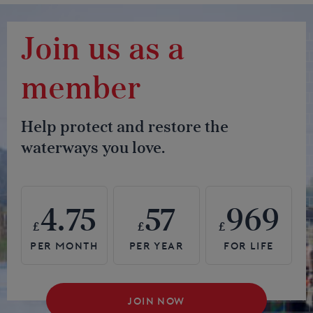
Join us as a
member
Help protect and restore the
waterways you love.
4.75
57
969
£
£
£
JOIN NOW