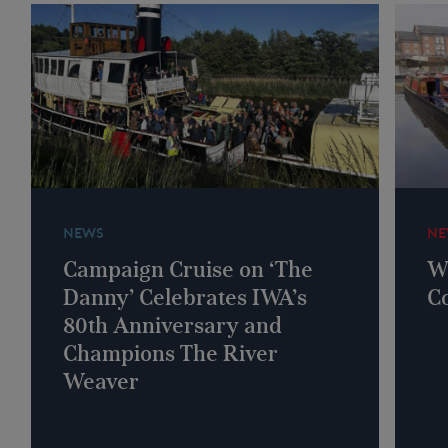
NEWS
NE
Campaign Cruise on ‘The
W
Danny’ Celebrates IWA’s
C
80th Anniversary and
Champions The River
Weaver