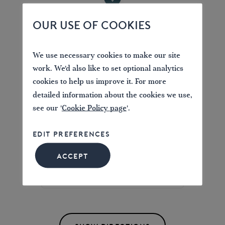
OUR USE OF COOKIES
Location
We use necessary cookies to make our site
Chester
work. We'd also like to set optional analytics
Old Port Square, Chester, UK
cookies to help us improve it. For more
detailed information about the cookies we use,
see our '
Cookie Policy page
'.
EDIT PREFERENCES
Find directions to the Branch News
ACCEPT