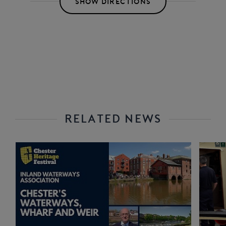
SHOW DIRECTIONS
RELATED NEWS