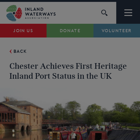
Skip
to
content
JOIN US
DONATE
VOLUNTEER
Waterways
BACK
Support
Chester Achieves First Heritage
Campaigns
Inland Port Status in the UK
About Us
My Account