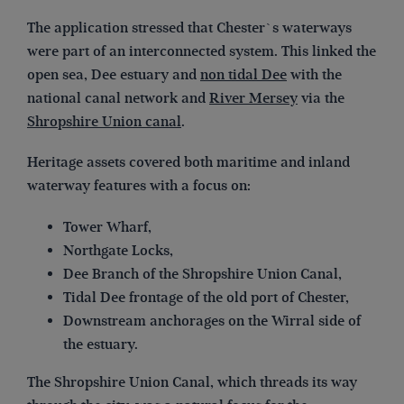
The application stressed that Chester`s waterways
were part of an interconnected system. This linked the
open sea, Dee estuary and
non tidal Dee
with the
national canal network and
River Mersey
via the
Shropshire Union canal
.
Heritage assets covered both maritime and inland
waterway features with a focus on:
Tower Wharf,
Northgate Locks,
Dee Branch of the Shropshire Union Canal,
Tidal Dee frontage of the old port of Chester,
Downstream anchorages on the Wirral side of
the estuary.
The Shropshire Union Canal, which threads its way