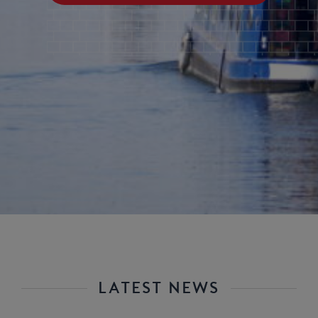
LATEST NEWS