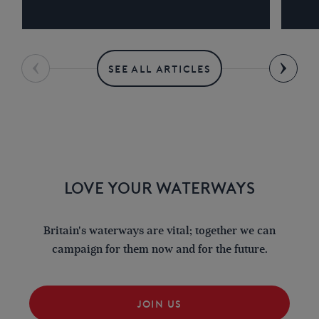
SEE ALL ARTICLES
LOVE YOUR WATERWAYS
Britain's waterways are vital; together we can
campaign for them now and for the future.
JOIN US