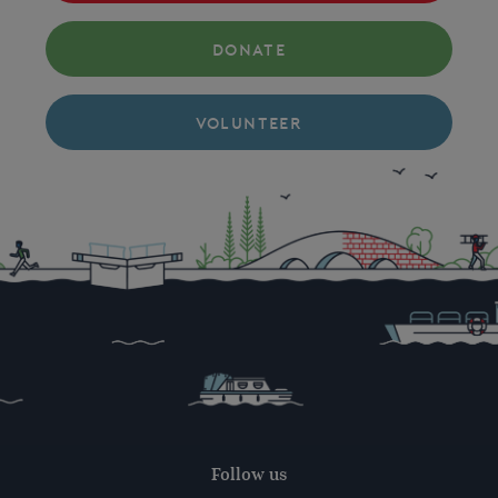
DONATE
VOLUNTEER
Follow us