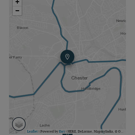
+
−
Leaflet
| Powered by
Esri
|
HERE, DeLorme, MapmyIndia, © OpenStreetMap contributors