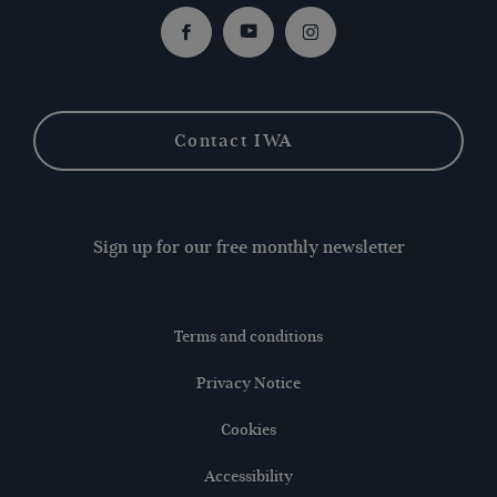
Facebook
Youtube
Instagram
Contact IWA
Sign up for our free monthly newsletter
Terms and conditions
Privacy Notice
Cookies
Accessibility