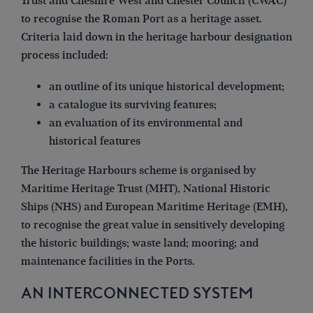
Trust and Cheshire West and Chester Council (CWAC)
to recognise the Roman Port as a heritage asset.
Criteria laid down in the heritage harbour designation
process included:
an outline of its unique historical development;
a catalogue its surviving features;
an evaluation of its environmental and
historical features
The Heritage Harbours scheme is organised by
Maritime Heritage Trust (MHT), National Historic
Ships (NHS) and European Maritime Heritage (EMH),
to recognise the great value in sensitively developing
the historic buildings; waste land; mooring; and
maintenance facilities in the Ports.
AN INTERCONNECTED SYSTEM