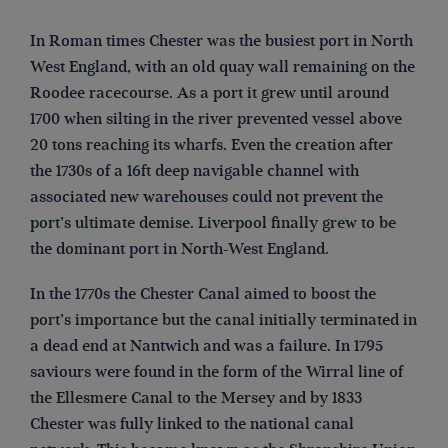
In Roman times Chester was the busiest port in North
West England, with an old quay wall remaining on the
Roodee racecourse. As a port it grew until around
1700 when silting in the river prevented vessel above
20 tons reaching its wharfs. Even the creation after
the 1730s of a 16ft deep navigable channel with
associated new warehouses could not prevent the
port’s ultimate demise. Liverpool finally grew to be
the dominant port in North-West England.
In the 1770s the Chester Canal aimed to boost the
port’s importance but the canal initially terminated in
a dead end at Nantwich and was a failure. In 1795
saviours were found in the form of the Wirral line of
the Ellesmere Canal to the Mersey and by 1833
Chester was fully linked to the national canal