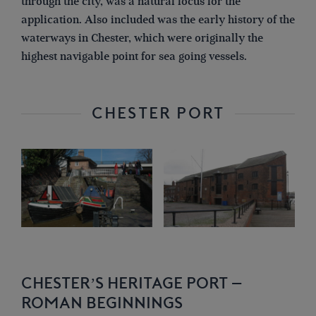
through the city, was a natural focus for the
application. Also included was the early history of the
waterways in Chester, which were originally the
highest navigable point for sea going vessels.
CHESTER PORT
CHESTER’S HERITAGE PORT –
ROMAN BEGINNINGS