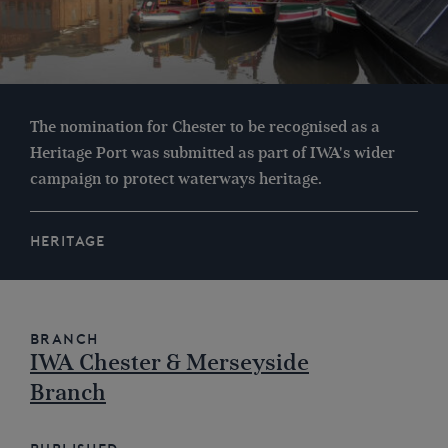
The nomination for Chester to be recognised as a
Heritage Port was submitted as part of IWA's wider
campaign to protect waterways heritage.
HERITAGE
Branch
IWA Chester & Merseyside
Branch