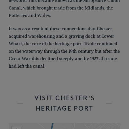
network. This became known as the Shropshire Union
Canal, which brought trade from the Midlands, the
Potteries and Wales.
It was as a result of these connections that Chester
acquired warehousing and a graving dock at Tower
Wharf, the core of the heritage port. Trade continued
on the waterway through the 19th century but after the
Great War this declined steeply and by 1957 all trade
had left the canal.
VISIT CHESTER’S
HERITAGE PORT