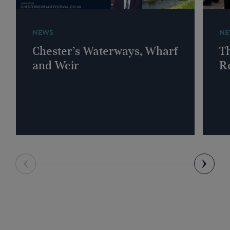
NEWS
NE
Chester’s Waterways, Wharf
T
and Weir
R