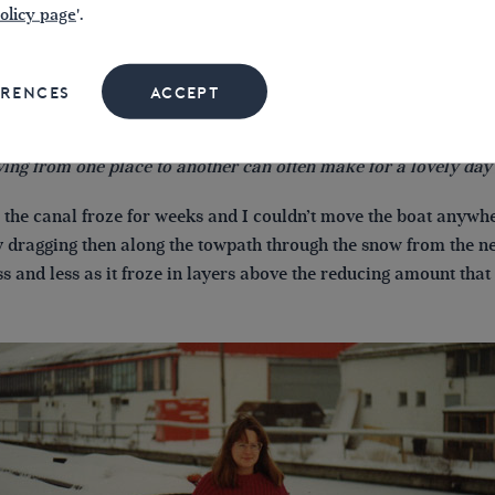
olicy page
'.
ERENCES
ACCEPT
ing from one place to another can often make for a lovely day 
 the canal froze for weeks and I couldn’t move the boat anywh
y dragging then along the towpath through the snow from the ne
ss and less as it froze in layers above the reducing amount that w