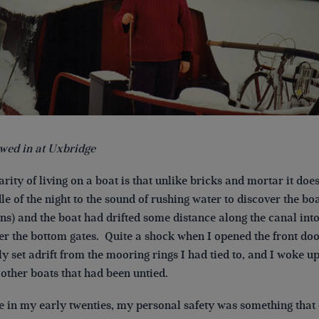
wed in at Uxbridge
rity of living on a boat is that unlike bricks and mortar it doe
le of the night to the sound of rushing water to discover the bo
s) and the boat had drifted some distance along the canal into
er the bottom gates. Quite a shock when I opened the front doo
y set adrift from the mooring rings I had tied to, and I woke up 
 other boats that had been untied.
e in my early twenties, my personal safety was something that 