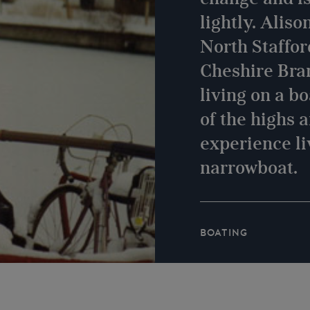
lightly. Aliso
North Staffor
Cheshire Bra
living on a b
of the highs 
experience li
narrowboat.
BOATING