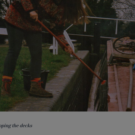
ping the decks