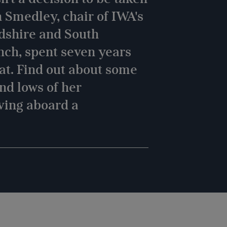
n Smedley, chair of IWA's
dshire and South
nch, spent seven years
oat. Find out about some
and lows of her
ving aboard a