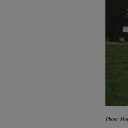
Photo:
Mop