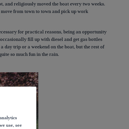
ot, and religiously moved the boat every two weeks.
 to move from town to town and pick up work
cessary for practical reasons, being an opportunity
occasionally fill up with diesel and get gas bottles
 a day trip or a weekend on the boat, but the rest of
uite so much fun in the rain.
analytics
 we use, see