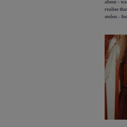
about – wal
realise th
stolen – fo