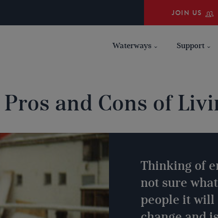
JOIN US
Waterways
Support
 Pros and Cons of Livi
Thinking of e
not sure what
people it wil
change and is