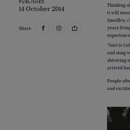
Published
Thinking of
14 October 2014
it will mea
Smedley, c
years livin
Share
experience
“Isn’t it C
and snug wi
shivering u
arrived hom
People ofte
and excitin