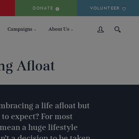
DONATE
VOLUNTEER
Campaigns
About Us
ng Afloat
mbracing a life afloat but
 to expect? For most
l mean a huge lifestyle
n’t a decision to be taken