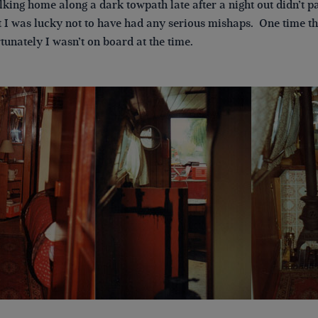
king home along a dark towpath late after a night out didn’t pa
at I was lucky not to have had any serious mishaps. One time 
rtunately I wasn’t on board at the time.