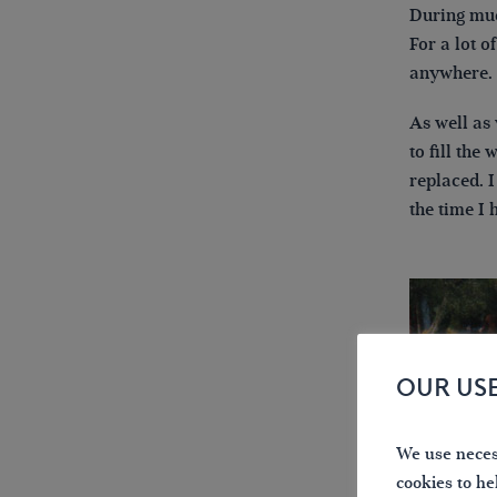
During muc
For a lot o
anywhere.
As well as
to fill the
replaced. I
the time I 
OUR US
We use necess
cookies to he