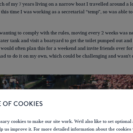
h of my 7 years living on a narrow boat I travelled around a l
f this time I was working as a secretarial “temp”, so was able
 wanting to comply with the rules, moving every 2 weeks was ne
 water tank and visit a boatyard to get the toilet pumped out and 
 would often plan this for a weekend and invite friends over for
had to do it on my own, which could be challenging and wasn’t q
E OF COOKIES
ary cookies to make our site work. We'd also like to set optional 
lp us improve it. For more detailed information about the cookies