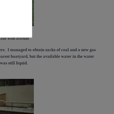
out with friends
ere. I managed to obtain sacks of coal and a new gas
arest boatyard, but the available water in the water
as still liquid.