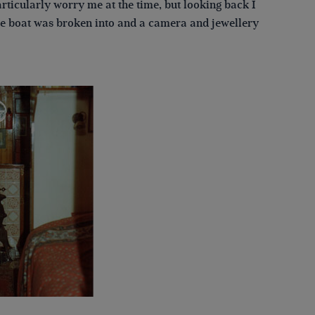
rticularly worry me at the time, but looking back I
the boat was broken into and a camera and jewellery