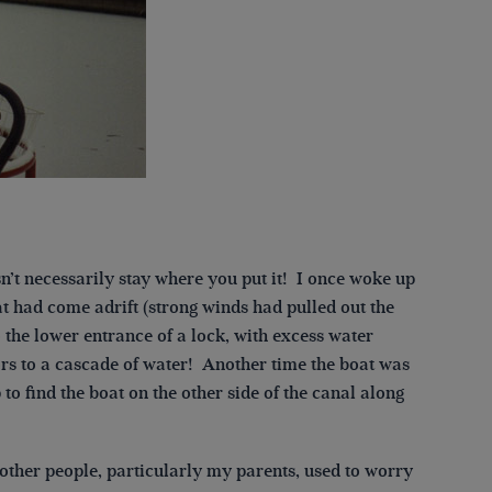
sn’t necessarily stay where you put it! I once woke up
at had come adrift (strong winds had pulled out the
 the lower entrance of a lock, with excess water
rs to a cascade of water! Another time the boat was
to find the boat on the other side of the canal along
other people, particularly my parents, used to worry