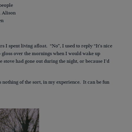
 people
. Alison
en
s I spent living afloat. “No”, I used to reply “It’s nice
 to gloss over the mornings when I would wake up
e stove had gone out during the night, or because I’d
s nothing of the sort, in my experience. It can be fun