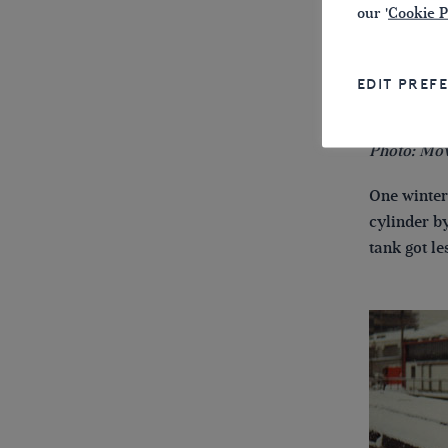
our '
Cookie P
EDIT PREF
Photo: Mov
One winter
cylinder b
tank got le