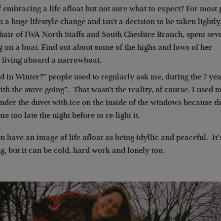
 embracing a life afloat but not sure what to expect? For most
n a huge lifestyle change and isn’t a decision to be taken lightly
hair of IWA North Staffs and South Cheshire Branch, spent sev
g on a boat. Find out about some of the highs and lows of her
 living aboard a narrowboat.
old in Winter?” people used to regularly ask me, during the 7 year
th the stove going”. That wasn’t the reality, of course, I used
nder the duvet with ice on the inside of the windows because th
e too late the night before to re-light it.
n have an image of life afloat as being idyllic and peaceful. It’
g, but it can be cold, hard work and lonely too.