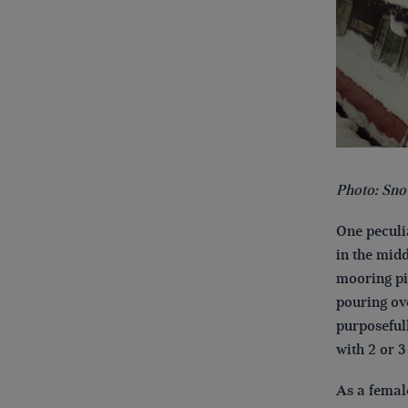
Photo: Sno
One peculia
in the midd
mooring pin
pouring ov
purposefull
with 2 or 3
As a femal