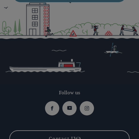
Follow us
Facebook
Youtube
Instagram
Contact IWA