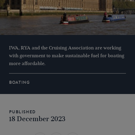
IWA, RYA and the Cruising Association are working
with government to make sustainable fuel for boating
more affordable.
BOATING
Published
18 December 2023