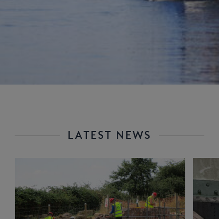
LATEST NEWS