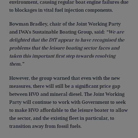
environment, causing regular boat engine failures due
to blockages in vital fuel injection components.
Bowman Bradley, chair of the Joint Working Party
and IWA’s Sustainable Boating Group, said:
“We are
delighted that the DfT appear to have recognised the
problems that the leisure boating sector faces and
taken this important first step towards resolving
them.”
However, the group warned that even with the new
measures, there will still be a significant price gap
between HVO and mineral diesel. The Joint Working
Party will continue to work with Government to seek
to make HVO affordable to the leisure boater to allow
the sector, and the existing fleet in particular, to
transition away from fossil fuels.