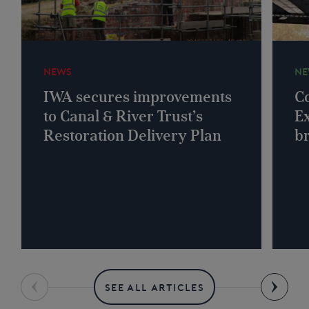
NEWS
NE
IWA secures improvements
Co
to Canal & River Trust’s
Ex
Restoration Delivery Plan
b
SEE ALL ARTICLES