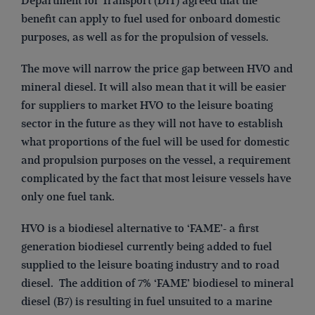
Department for Transport (DfT) agreed that the
benefit can apply to fuel used for onboard domestic
purposes, as well as for the propulsion of vessels.
The move will narrow the price gap between HVO and
mineral diesel. It will also mean that it will be easier
for suppliers to market HVO to the leisure boating
sector in the future as they will not have to establish
what proportions of the fuel will be used for domestic
and propulsion purposes on the vessel, a requirement
complicated by the fact that most leisure vessels have
only one fuel tank.
HVO is a biodiesel alternative to ‘FAME’- a first
generation biodiesel currently being added to fuel
supplied to the leisure boating industry and to road
diesel. The addition of 7% ‘FAME’ biodiesel to mineral
diesel (B7) is resulting in fuel unsuited to a marine