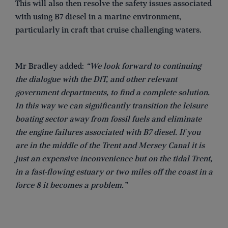
This will also then resolve the safety issues associated
with using B7 diesel in a marine environment,
particularly in craft that cruise challenging waters.
Mr Bradley added:
“We look forward to continuing
the dialogue with the DfT, and other relevant
government departments, to find a complete solution.
In this way we can significantly transition the leisure
boating sector away from fossil fuels and eliminate
the engine failures associated with B7 diesel. If you
are in the middle of the Trent and Mersey Canal it is
just an expensive inconvenience but on the tidal Trent,
in a fast-flowing estuary or two miles off the coast in a
force 8 it becomes a problem.”