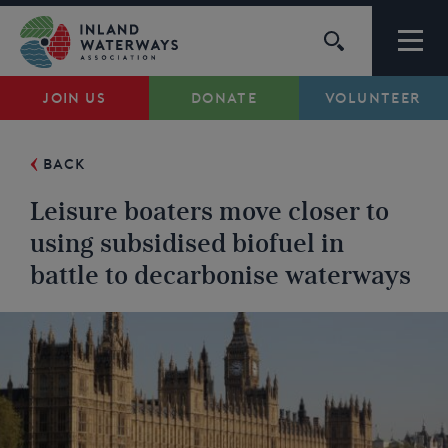
Skip
to
content
JOIN US
DONATE
VOLUNTEER
Waterways
BACK
Support
Leisure boaters move closer to
Campaigns
using subsidised biofuel in
battle to decarbonise waterways
About Us
My Account