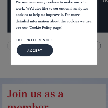
n
We use necessary cookies to make our site
work. We'd also like to set optional analytics
cookies to help us improve it. For more
detailed information about the cookies we use,
see our '
Cookie Policy page
'.
EDIT PREFERENCES
ACCEPT
Join us as a
member