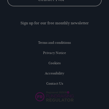
Sign up for our free monthly newsletter
Terms and conditions
Privacy Notice
Cookies
Accessibility
Contact Us