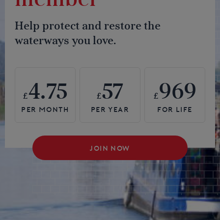
Help protect and restore the
waterways you love.
4.75
57
969
£
£
£
JOIN NOW