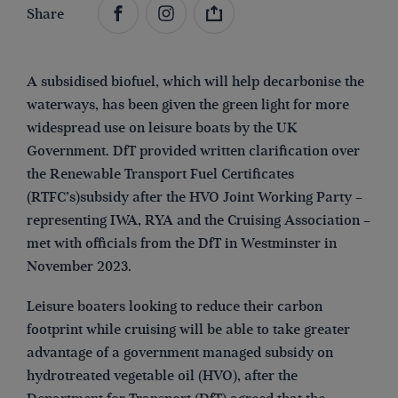
Share
A subsidised biofuel, which will help decarbonise the
waterways, has been given the green light for more
widespread use on leisure boats by the UK
Government. DfT provided written clarification over
the Renewable Transport Fuel Certificates
(RTFC’s)subsidy after the HVO Joint Working Party –
representing IWA, RYA and the Cruising Association –
met with officials from the DfT in Westminster in
November 2023.
Leisure boaters looking to reduce their carbon
footprint while cruising will be able to take greater
advantage of a government managed subsidy on
hydrotreated vegetable oil (HVO), after the