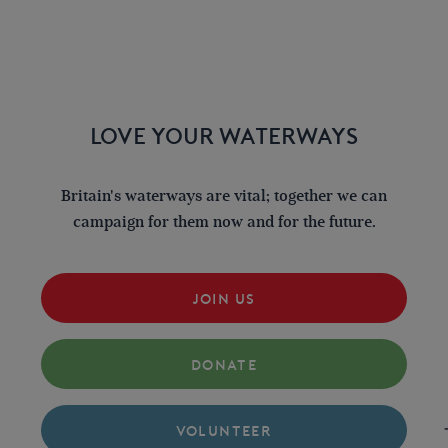
LOVE YOUR WATERWAYS
Britain's waterways are vital; together we can
campaign for them now and for the future.
JOIN US
DONATE
VOLUNTEER