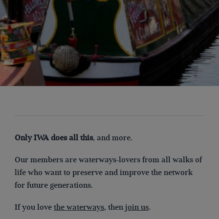
Only IWA does all this
, and more.
Our members are waterways-lovers from all walks of
life who want to preserve and improve the network
for future generations.
If you love
the waterways
, then
join us
.