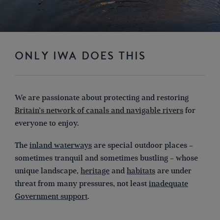
ONLY IWA DOES THIS
We are passionate about protecting and restoring
Britain’s network of canals and navigable rivers
for
everyone to enjoy.
The
inland waterways
are special outdoor places –
sometimes tranquil and sometimes bustling – whose
unique landscape,
heritage
and
habitats
are under
threat from many pressures, not least
inadequate
Government support
.