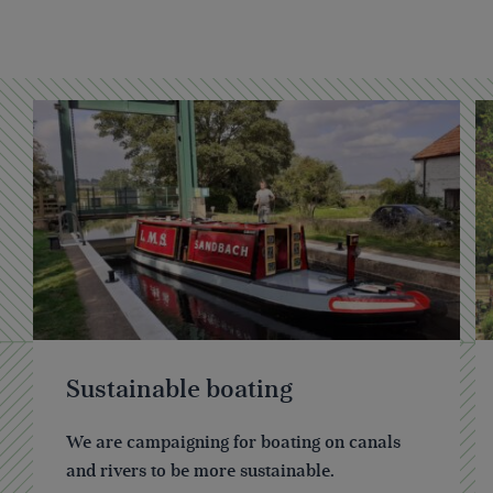
Sustainable boating
We are campaigning for boating on canals
and rivers to be more sustainable.