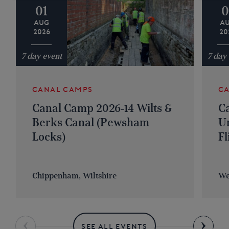
01
0
AUG
A
2026
20
7 day event
7 day
CANAL CAMPS
C
Canal Camp 2026-14 Wilts &
C
Berks Canal (Pewsham
U
Locks)
Fl
Chippenham, Wiltshire
We
SEE ALL EVENTS