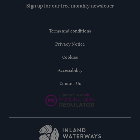
Sign up for our free monthly newsletter
Terms and conditions
Privacy Notice
Cookies
Accessibility
Contact Us