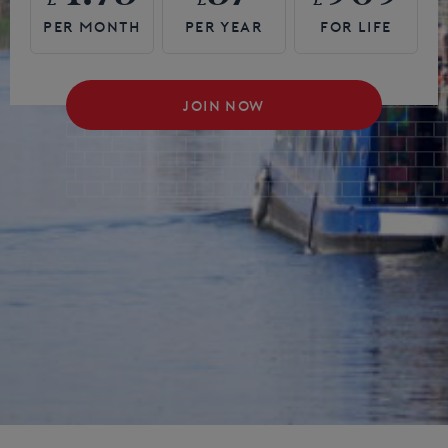
JOIN NOW