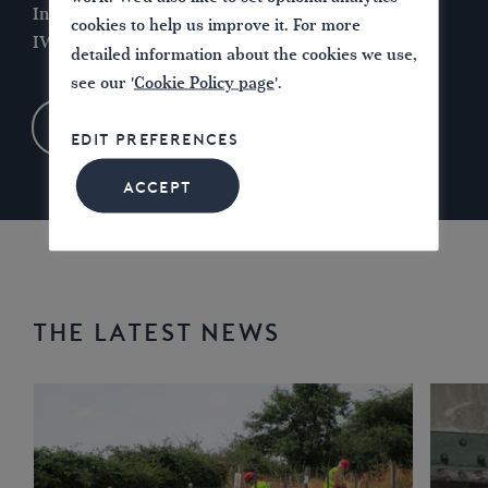
Introducing the
Waterways for Today
report and
cookies to help us improve it. For more
IWA’s vision for the future…
detailed information about the cookies we use,
see our '
Cookie Policy page
'.
LEARN MORE
EDIT PREFERENCES
ACCEPT
THE LATEST NEWS