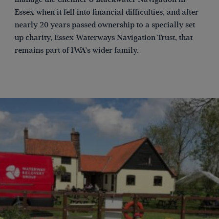
Essex when it fell into financial difficulties, and after
nearly 20 years passed ownership to a specially set
up charity, Essex Waterways Navigation Trust, that
remains part of IWA’s wider family.