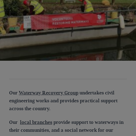
Our
Waterway Recovery Group
undertakes civil
engineering works and provides practical support
across the country.
Our
local branches
provide support to waterways in
their communities, and a social network for our