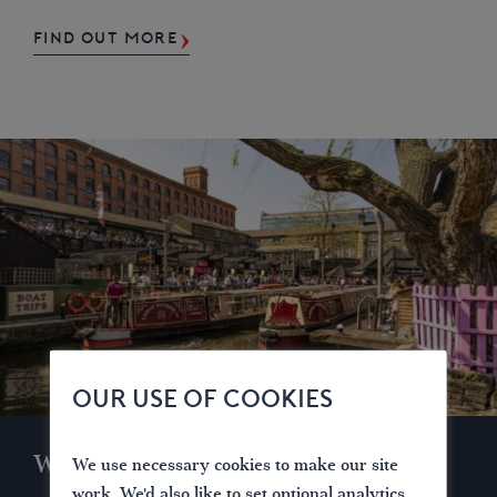
FIND OUT MORE
OUR USE OF COOKIES
Waterways for Today
We use necessary cookies to make our site
work. We'd also like to set optional analytics