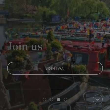
Events,
and Wo
JOIN IWA
OUR DIARY OF 