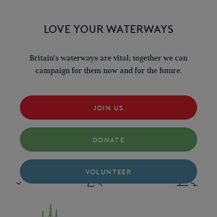
LOVE YOUR WATERWAYS
Britain's waterways are vital; together we can
campaign for them now and for the future.
JOIN US
DONATE
VOLUNTEER