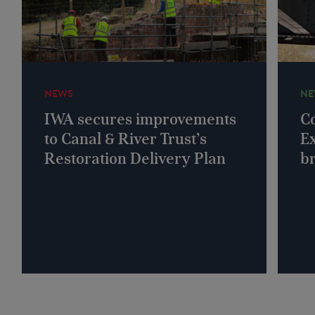
NEWS
NE
IWA secures improvements
Co
to Canal & River Trust’s
Ex
Restoration Delivery Plan
b