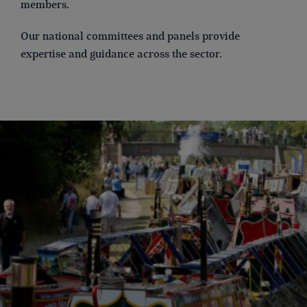
members.
Our national committees and panels provide
expertise and guidance across the sector.