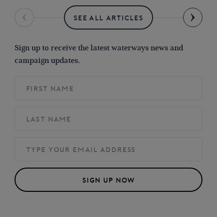
SEE ALL ARTICLES
Sign up to receive the latest waterways news and
campaign updates.