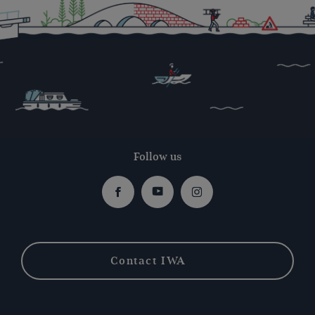
Follow us
Facebook
Youtube
Instagram
Contact IWA