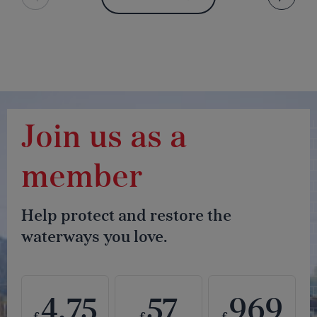
Join us as a
member
Help protect and restore the
waterways you love.
4.75
57
969
£
£
£