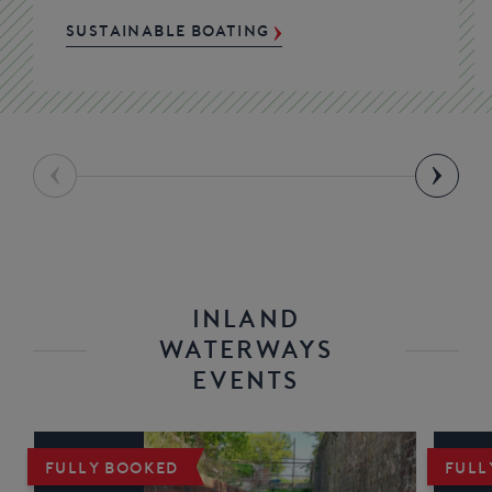
SUSTAINABLE BOATING
INLAND
WATERWAYS
EVENTS
FULLY BOOKED
FULL