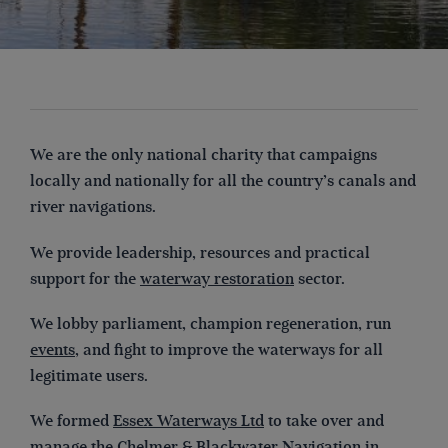
We are the only national charity that campaigns
locally and nationally for all the country’s canals and
river navigations.
We provide leadership, resources and practical
support for the
waterway restoration
sector.
We lobby parliament, champion regeneration, run
events
, and fight to improve the waterways for all
legitimate users.
We formed
Essex Waterways Ltd
to take over and
manage the Chelmer & Blackwater Navigation in