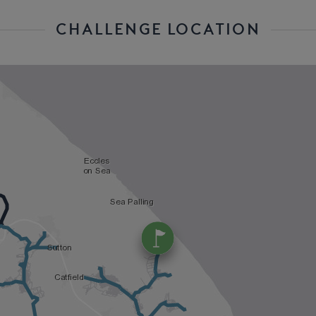
CHALLENGE LOCATION