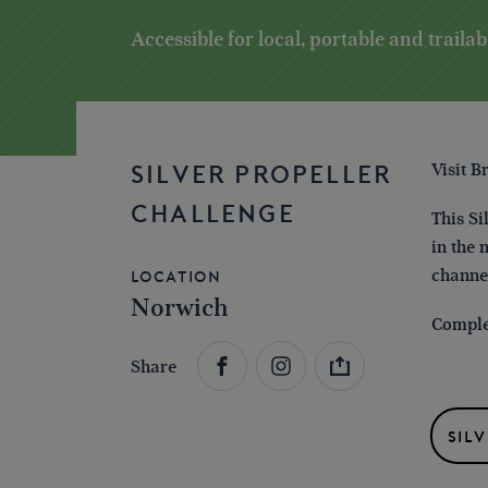
Accessible for local, portable and trailab
Visit B
SILVER PROPELLER
CHALLENGE
This Si
in the 
channe
Location
Norwich
Complet
Share
SIL