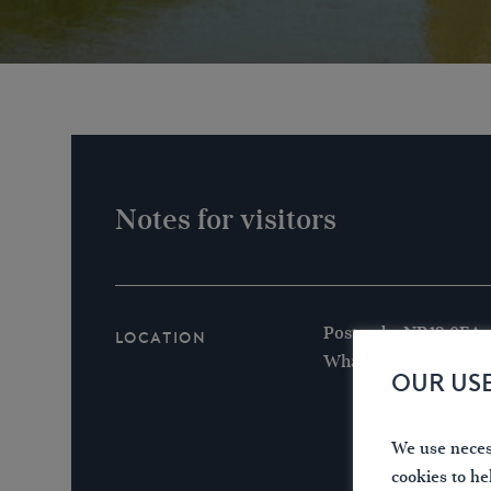
Notes for visitors
Postcode: NR12 0EA
Location
What3words /// coars
OUR US
We use necess
cookies to he