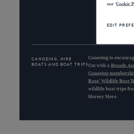
our '
Cookie P
EDIT PREF
Canoeing is encour
Canoeing, Hire
Boats and Boat Trips
Cut with a
Broads Aut
Canoeing membershi
Ross’ Wildlife Boat T
wildlife boat trips 
Horsey Mere.