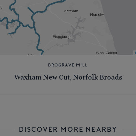
Brograve Mill
Waxham New Cut, Norfolk Broads
DISCOVER MORE NEARBY