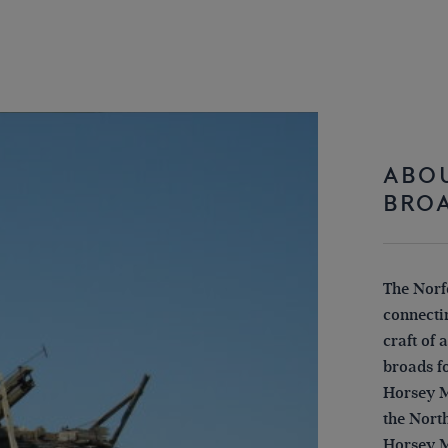
ABOU
BRO
The Norfo
connectin
craft of 
broads f
Horsey M
the Nort
Horsey M