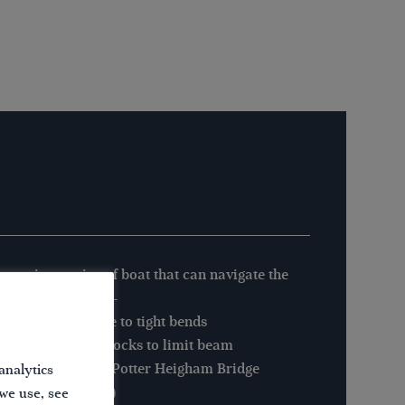
 maximum size of boat that can navigate the
xham New Cut is:-
gth: 30′ (9.1m) due to tight bends
m: There are no locks to limit beam
ght: 6′ 6″ (1.98m) Potter Heigham Bridge
analytics
ught: 5′ 0″ (1.52m)
 we use, see