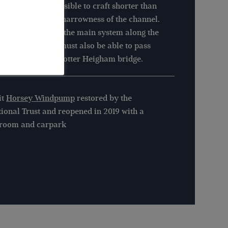
 Cut is only accessible to craft shorter than
 (9.1m) due to the narrowness of the channel.
approaching from the main system along the
er Thurne, craft must also be able to pass
er the very low Potter Heigham bridge.
it
Horsey Windpump
restored by the
ional Trust and reopened in 2019 with a
aroom and carpark