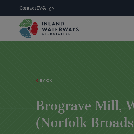
Contact IWA
Skip
to
content
BACK
Brograve Mill,
(Norfolk Broads