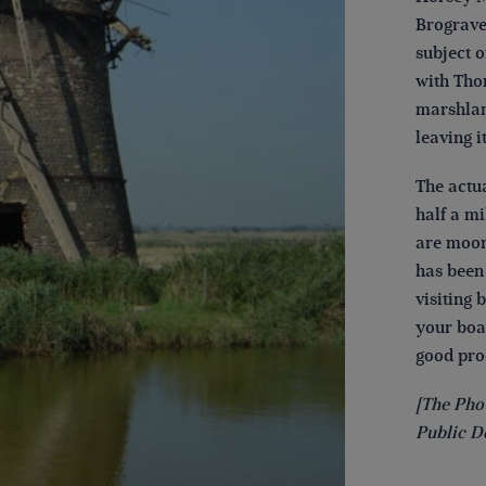
Brograve 
subject o
with Tho
marshlan
leaving it
The actu
half a m
are moore
has been
visiting 
your boat
good proo
[The Pho
Public D