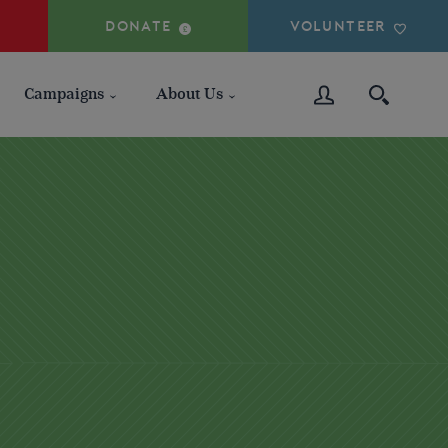
DONATE
VOLUNTEER
Campaigns
About Us