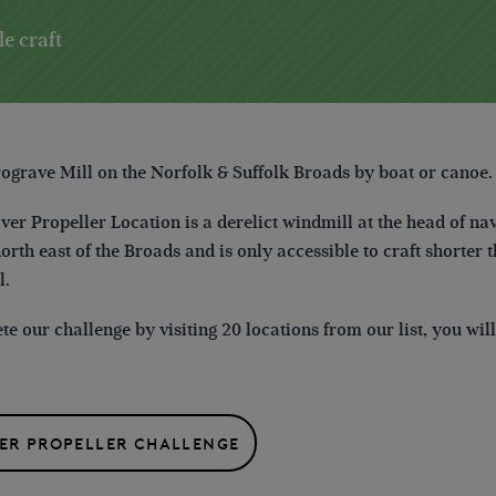
le craft
rograve Mill
on the Norfolk & Suffolk Broads
by boat or canoe.
lver Propeller Location is a derelict windmill at the head of
north east of the Broads and is only accessible to craft shorter 
l.
e our challenge by visiting 20 locations from our list, you wi
VER PROPELLER CHALLENGE