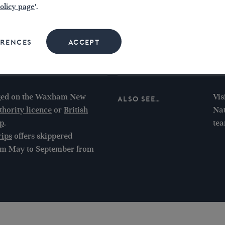
The
olicy page
'.
30’
If 
ERENCES
ACCEPT
Riv
und
aged on the Waxham New
Vis
Also see…
hority licence
or
British
Nat
p
.
te
rips
offers skippered
from May to September from