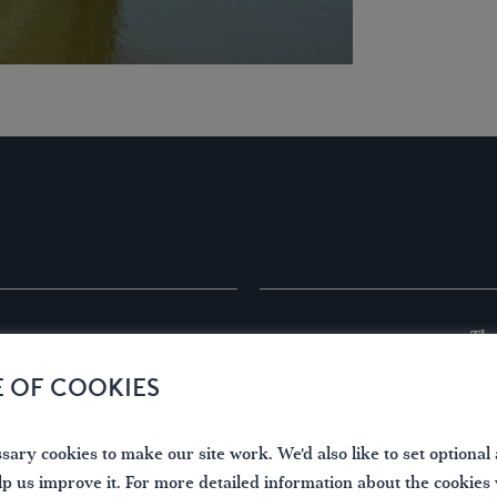
The
Boat Dimensions
er.successes.dreading
Wa
E OF COOKIES
Len
Bea
Hei
ary cookies to make our site work. We'd also like to set optional 
Dra
lp us improve it. For more detailed information about the cookies