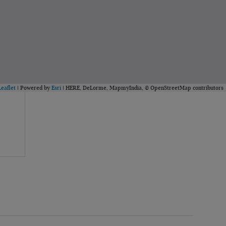
Leaflet
| Powered by
Esri
|
HERE, DeLorme, MapmyIndia, © OpenStreetMap contributors