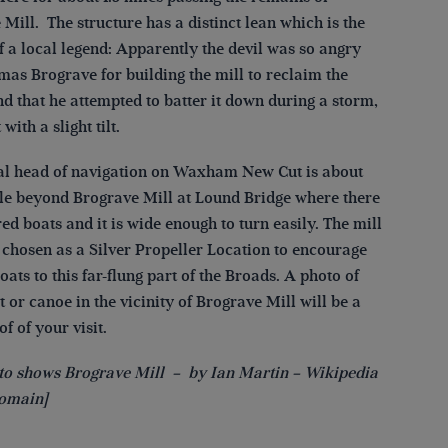
Mill. The structure has a distinct lean which is the
f a local legend: Apparently the devil was so angry
mas Brograve for building the mill to reclaim the
d that he attempted to batter it down during a storm,
 with a slight tilt.
al head of navigation on Waxham New Cut is about
ile beyond Brograve Mill at Lound Bridge where there
d boats and it is wide enough to turn easily. The mill
 chosen as a Silver Propeller Location to encourage
boats to this far-flung part of the Broads. A photo of
 or canoe in the vicinity of Brograve Mill will be a
f of your visit.
to shows Brograve Mill – by Ian Martin – Wikipedia
omain]