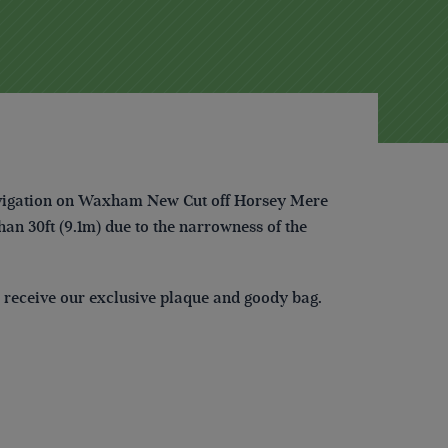
 navigation on Waxham New Cut off Horsey Mere
than 30ft (9.1m) due to the narrowness of the
ll receive our exclusive plaque and goody bag.