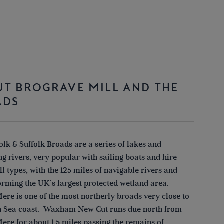
T BROGRAVE MILL AND THE
ADS
lk & Suffolk Broads are a series of lakes and
g rivers, very popular with sailing boats and hire
all types, with the 125 miles of navigable rivers and
orming the UK’s largest protected wetland area.
ere is one of the most northerly broads very close to
h Sea coast. Waxham New Cut runs due north from
ere for about 1.5 miles passing the remains of