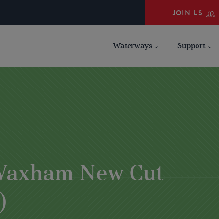
JOIN US
Waterways
Support
 Waxham New Cut
)