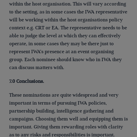
within the host organisation. This will vary according
to the setting, as in some cases the IWA representative
will be working within the host organisations policy
context e.g. CRT or EA. The representative needs to be
able to judge the level at which they can effectively
operate, in some cases they may be there just to
represent IWA’s presence at an event organising
group. Each nominee should know who in IWA they
can discuss matters with.
7.0 Conclusions.
These nominations are quite widespread and very
important in terms of pursuing IWA policies,
partnership building, intelligence gathering and
campaigns. Choosing them well and equipping them is
important. Giving them rewarding roles with clarity
as to any risks and responsibilities is important.