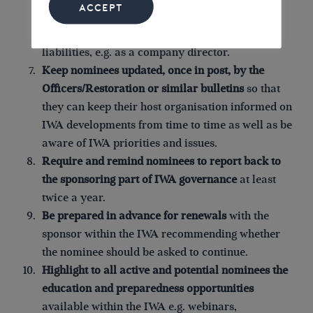
ACCEPT
asked to sign that they have read it. This should
make clear if the nominee is accepting personal
liabilities, e.g. as a company director.
Keep nominees updated, once in post,
by the
Officers/Restoration or similar bulletins
so that
they can keep their host organisation informed on
IWA developments from time to time as well as be
aware of IWA priorities and issues.
Require and remind nominees to report back to
the sponsoring part of IWA governance
at least
twice a year.
Be prepared in advance for renewals
with the
sponsor within the IWA recommending whether
the nominee should be asked to continue.
Highlight to all active and potential nominees the
education and preparedness opportunities
available within the IWA e.g. webinars,