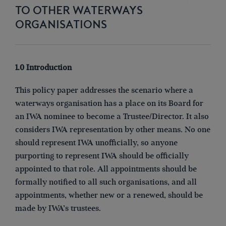
TO OTHER WATERWAYS
ORGANISATIONS
1.0 Introduction
This policy paper addresses the scenario where a
waterways organisation has a place on its Board for
an IWA nominee to become a Trustee/Director. It also
considers IWA representation by other means. No one
should represent IWA unofficially, so anyone
purporting to represent IWA should be officially
appointed to that role. All appointments should be
formally notified to all such organisations, and all
appointments, whether new or a renewed, should be
made by IWA’s trustees.