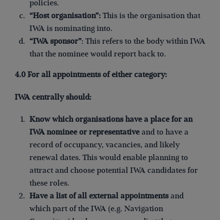
policies.
“Host organisation”:
This is the organisation that
IWA is nominating into.
“IWA sponsor”
: This refers to the body within IWA
that the nominee would report back to.
4.0 For all appointments of either category:
IWA centrally should:
Know which organisations have a place for an
IWA nominee
or representative
and to have a
record of occupancy, vacancies, and likely
renewal dates. This would enable planning to
attract and choose potential IWA candidates for
these roles.
Have a list of all external appointments
and
which part of the IWA (e.g. Navigation