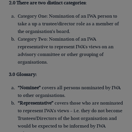
2.0 There are two distinct categories
:
Category One: Nomination of an IWA person to
take a up a trustee/director role as a member of
the organisation’s board.
Category Two: Nomination of an IWA
representative to represent IWA’s views on an
advisory committee or other grouping of
organisations.
3.0 Glossary:
“Nominee”
covers all persons nominated by IWA
to other organisations.
“Representative”
covers those who are nominated
to represent IWA’s views – i.e. they do not become
Trustees/Directors of the host organisation and
would be expected to be informed by IWA