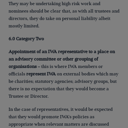
They may be undertaking high risk work and
nominees should be clear that, as with all trustees and
directors, they do take on personal liability albeit
mostly limited.
6.0 Category Two
Appointment of an IWA representative to a place on
an advisory committee or other grouping of
organisations –
this is where IWA members or
officials
represent IWA
on external bodies which may
be charities; statutory agencies; advisory groups, but
there is no expectation that they would become a
Trustee or Director.
In the case of representatives, it would be expected
that they would promote IWA’s policies as
appropriate when relevant matters are discussed