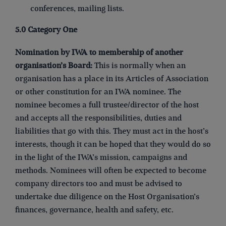
conferences, mailing lists.
5.0 Category One
Nomination by IWA to membership of another
organisation’s Board:
This is normally when an
organisation has a place in its Articles of Association
or other constitution for an IWA nominee. The
nominee becomes a full trustee/director of the host
and accepts all the responsibilities, duties and
liabilities that go with this. They must act in the host’s
interests, though it can be hoped that they would do so
in the light of the IWA’s mission, campaigns and
methods. Nominees will often be expected to become
company directors too and must be advised to
undertake due diligence on the Host Organisation’s
finances, governance, health and safety, etc.