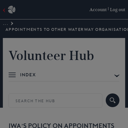
|
Account
Log out
...
APPOINTMENTS TO OTHER WATERWAY ORGANISATIO
Volunteer Hub
Index
IWA’S POLICY ON APPOINTMENTS