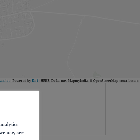
Leaflet
| Powered by
Esri
|
HERE, DeLorme, MapmyIndia, © OpenStreetMap contributors
analytics
 we use, see