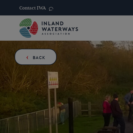
Contact IWA
Skip
to
content
BACK