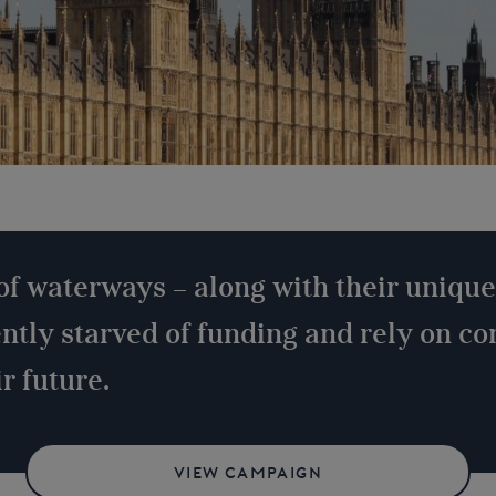
of waterways – along with their unique
ently starved of funding and rely on c
r future.
VIEW CAMPAIGN