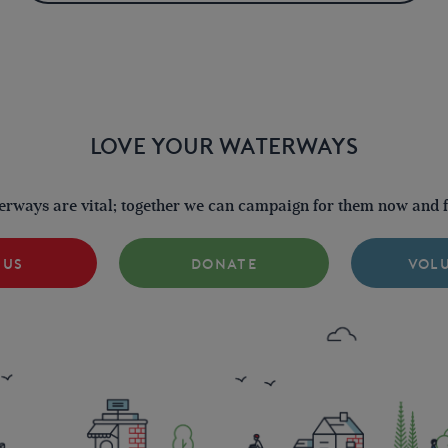
LOVE YOUR WATERWAYS
terways are vital; together we can campaign for them now and fo
 US
DONATE
VOL