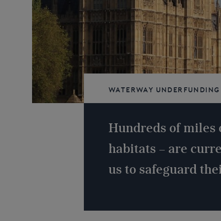
Waterway underfunding
navigable
Hundreds of miles 
habitats – are curr
us to safeguard thei