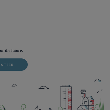
r the future.
UNTEER