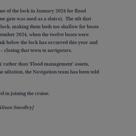
e of the lock in January 2024 for flood
e gate was used as a sluice). The silt that
lock, making them both too shallow for boats
eptember 2024, when the twelve boats were
k below the lock has occurred this year and
 closing that town to navigators.
’ rather than ‘Flood management’ assets,
 siltation, the Navigation team has been told
d in joining the cruise.
Alison Smedley]