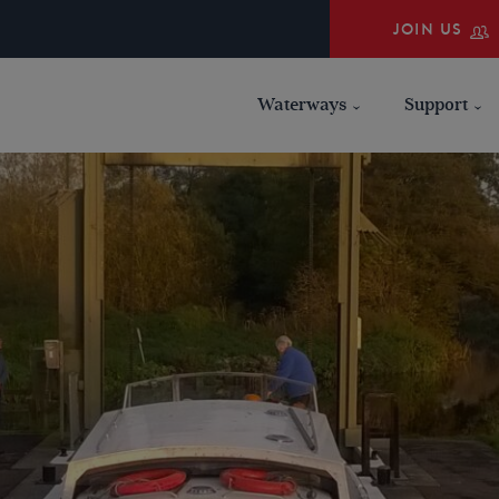
JOIN US
Waterways
Support