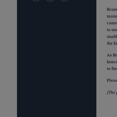
Brand
manag
came 
to us
unabl
the E
As Br
hence
to fi
Plea
[The 