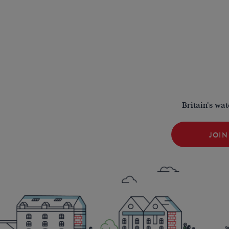
Britain's wa
JOIN