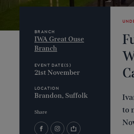
Und
Branch
F
IWA Great Ouse
Branch
W
Event Date(s)
C
21st November
Location
Brandon, Suffolk
Iva
to 
Share
No