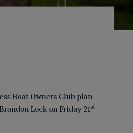
e
ess Boat Owners Club plan
st
Brandon Lock on Friday 21