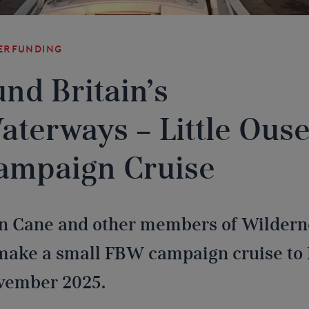
erfunding
und Britain’s
aterways – Little Ous
ampaign Cruise
n Cane and other members of Wildern
make a small FBW campaign cruise to 
vember 2025.