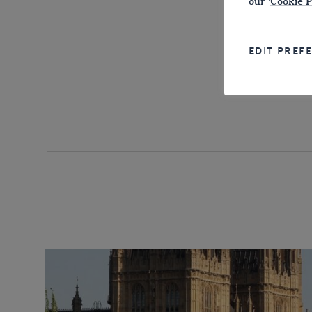
our '
Cookie P
EDIT PREF