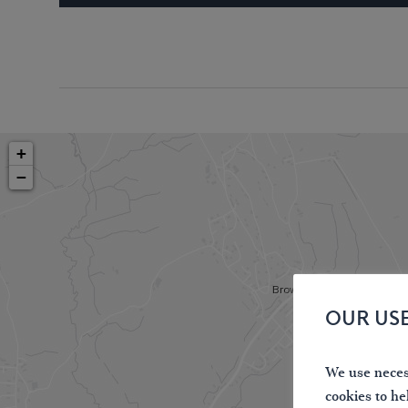
+
−
OUR US
We use necess
cookies to he