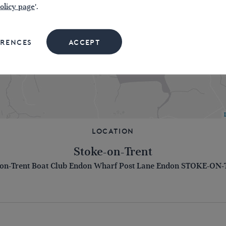
olicy page
'.
ERENCES
ACCEPT
Location
Stoke-on-Trent
-on-Trent Boat Club Endon Wharf Post Lane Endon STOKE-ON