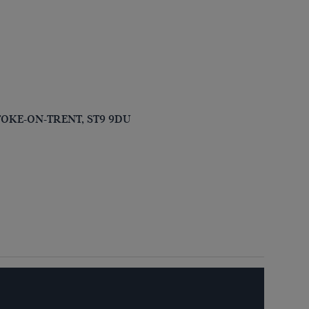
, STOKE-ON-TRENT, ST9 9DU