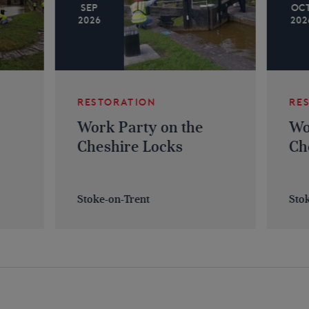
SEP
OC
2026
202
RESTORATION
RE
Work Party on the
Wo
Cheshire Locks
Ch
Stoke-on-Trent
Sto