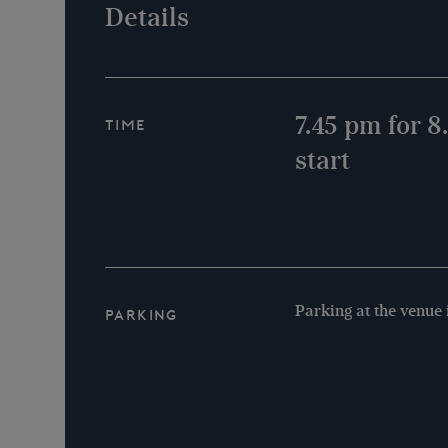
Details
7.45 pm for 
Time
start
Parking at the venue 
Parking