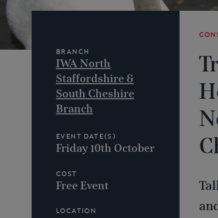
Con
Branch
T
IWA North
Staffordshire &
H
South Cheshire
Branch
N
Event Date(s)
C
Friday 10th October
Cost
Tal
Free Event
and
Location