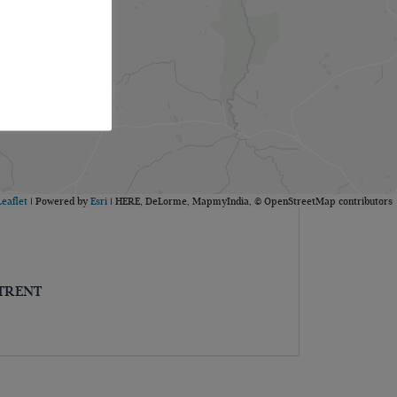
Leaflet
| Powered by
Esri
|
HERE, DeLorme, MapmyIndia, © OpenStreetMap contributors
-TRENT