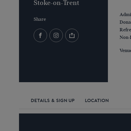
Stoke-on-Trent
Admis
Share
Donat
Refre
Non-
Venue
DETAILS & SIGN UP
LOCATION