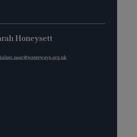
arah Honeysett
ialsec.nssc@waterways.org.uk