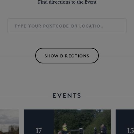
Find directions to the Event
SHOW DIRECTIONS
EVENTS
17
1