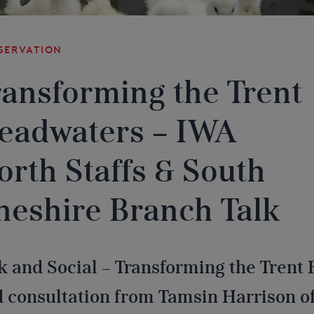
servation
ransforming the Trent
eadwaters – IWA
orth Staffs & South
heshire Branch Talk
k and Social – Transforming the Trent
 consultation from Tamsin Harrison of