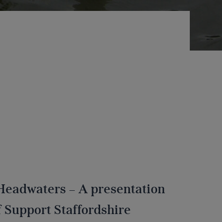
 Headwaters – A presentation
 Support Staffordshire