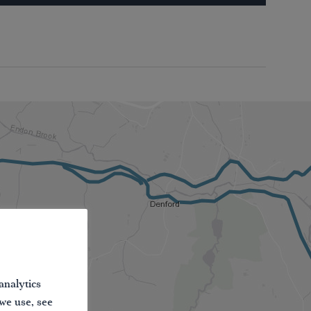
analytics
 we use, see