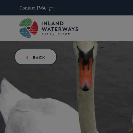
Contact IWA
Skip
to
content
BACK