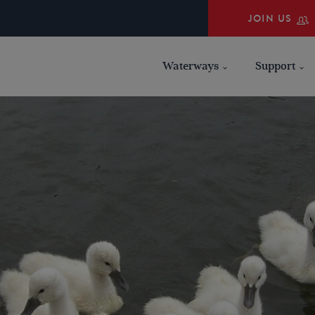
JOIN US
Waterways
Support