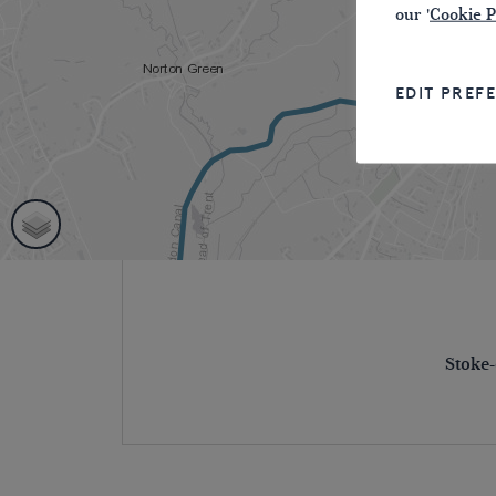
our '
Cookie P
EDIT PREF
Stoke