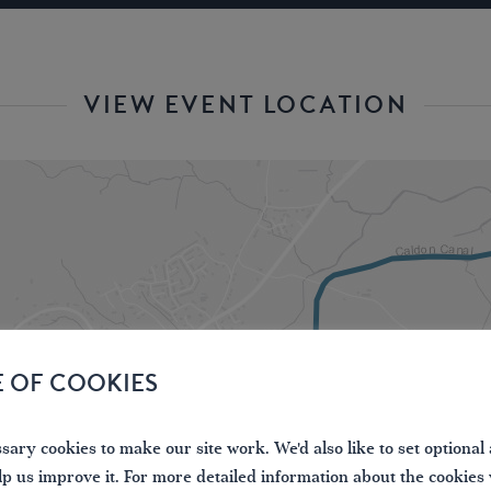
VIEW EVENT LOCATION
E OF COOKIES
ary cookies to make our site work. We'd also like to set optional 
lp us improve it. For more detailed information about the cookies