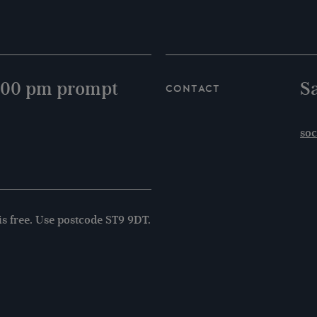
8.00 pm prompt
S
Contact
soc
is free. Use postcode ST9 9DT.