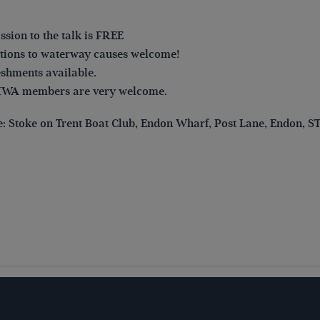
sion to the talk is FREE
ions to waterway causes welcome!
shments available.
IWA members are very welcome.
: Stoke on Trent Boat Club, Endon Wharf, Post Lane, Endon