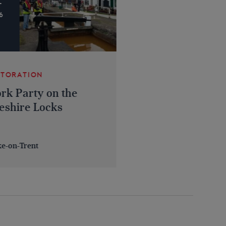
T
6
STORATION
rk Party on the
eshire Locks
ke-on-Trent