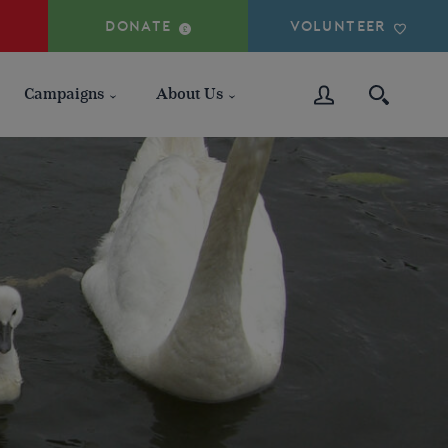
DONATE
VOLUNTEER
Campaigns
About Us