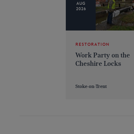
AUG
2026
RESTORATION
Work Party on the
Cheshire Locks
Stoke-on-Trent