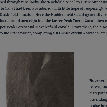
ed through nine locks (the ‘Rochdale Nine’) to Ducie Street Ba
le Canal had been abandoned (with little hope of reopening), 
 Dukinfield Junction. Here the Huddersfield Canal (generally r
 boats could turn right into the Lower Peak Forest Canal, the
per Peak Forest and Macclesfield canals. From there, the Maccl
to the Bridgewater, completing a 100-mile circuit – which wate
However, 
Forest, an
disrepair 
the ending
cruise in