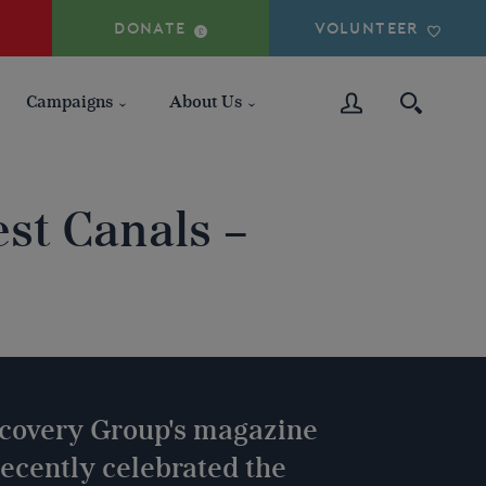
DONATE
VOLUNTEER
Campaigns
About Us
st Canals –
covery Group's magazine
ecently celebrated the