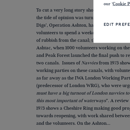
our '
Cookie P
To cut a very long story short, by the start of 
the tide of opinion was turning. The first of th
EDIT PREF
Digs’, Operation Ashton, had brought severa
volunteers to spend a weekend clearing a h
of rubbish from the canal; this was followed 
Ashtac, when 1000 volunteers working on th
and Peak Forest launched the final push to r
two canals. Issues of
Navvies
from 1973 show
working parties on these canals, with volunt
as far away as the IWA London Working Par
(predecessor of London WRG), who were urg
must have a big turnout of London navvies t
this most important of waterways
”. A review
1973 shows a Cheshire Ring making good pro
towards reopening, with work shared betwe
and the volunteers. On the Ashton…