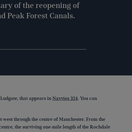
ary of the reopening of
d Peak Forest Canals.
 Ludgate, that appears in
Navvies 324
. You can
st-west through the centre of Manchester. From the
 centre, the surviving one-mile length of the Rochdale