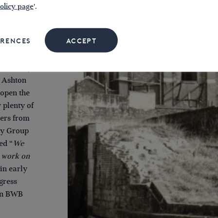
olicy page
'.
the 1970s
e ‘Big
ERENCES
ACCEPT
l hundred
uge amount
in 1972 by
e Ashton
eopen the
 plenty of
eers from
ty Group
ed “
We
o work on
 in early
gress
en BWB