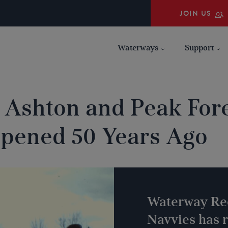
JOIN US
Waterways
Support
 Ashton and Peak Fore
pened 50 Years Ago
Waterway Re
Navvies has r