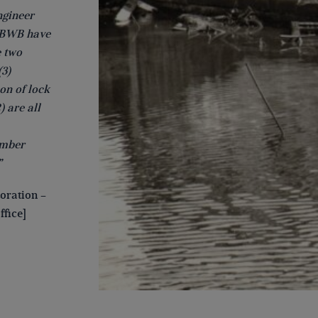
ngineer
. BWB have
e two
(3)
ion of lock
) are all
amber
”
oration –
fice]