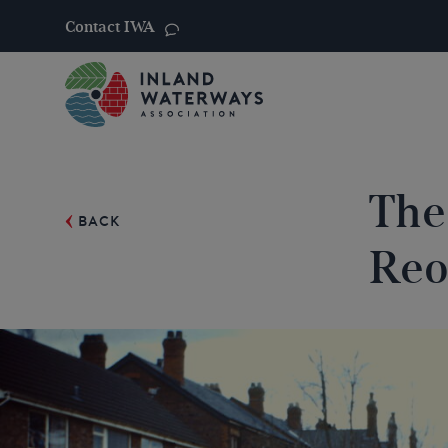
Contact IWA
Skip
to
content
The
BACK
Reo