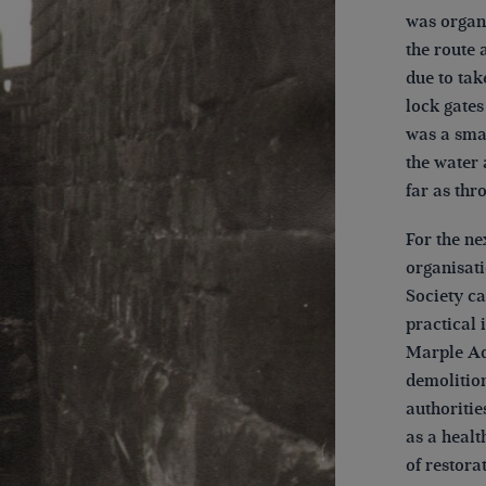
was organi
the route 
due to tak
lock gates
was a smal
the water 
far as thr
For the n
organisat
Society ca
practical 
Marple Aq
demolition
authoritie
as a healt
of restora