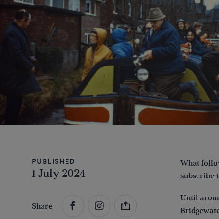
Published
What follow
1 July 2024
subscribe 
Until arou
Share
Bridgewater