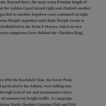
sin. Beyond there, the main trans-Pennine length of
but the Ashton Canal turned right and climbed another
egarded as another hopeless case) continued straight
n cross Marple Aqueduct and climb Marple Locks to
esfield led to the Trent & Mersey, which in turn
rways supporters later dubbed the ‘Cheshire Ring’.
by 1960 the Rochdale Nine, the lower Peak
d particularly the Ashton, were falling into
through lack of use and maintenance since
 of commercial freight traffic. A campaign
volving North Cheshire Cruising Club and IWA