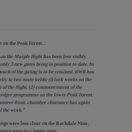
 on the Peak Forest…
on the Marple flight has been less visibly
only 5 new gates being in position to date. In
much of the gating is to be retained. BWB has
rity to two main fields: (1) lock works on the
n of the flight, (2) commencement of the
dredger programme on the lower Peak Forest.
lunteer front, chamber clearance has again
f the work.”
hings were less clear on the Rochdale Nine,
heory were in a better state…