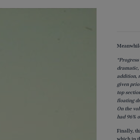
Meanwhile
“Progress 
dramatic, 
addition, 
given prio
top sectio
floating 
On the vo
had 96% o
Finally, t
which in t