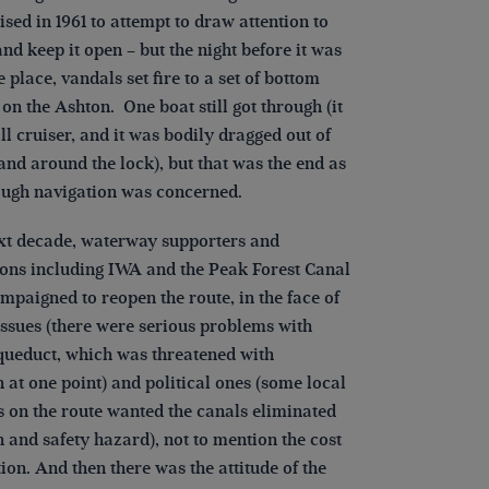
sed in 1961 to attempt to draw attention to
and keep it open – but the night before it was
e place, vandals set fire to a set of bottom
 on the Ashton. One boat still got through (it
l cruiser, and it was bodily dragged out of
and around the lock), but that was the end as
ough navigation was concerned.
ext decade, waterway supporters and
ions including IWA and the Peak Forest Canal
mpaigned to reopen the route, in the face of
issues (there were serious problems with
ueduct, which was threatened with
 at one point) and political ones (some local
s on the route wanted the canals eliminated
h and safety hazard), not to mention the cost
tion. And then there was the attitude of the