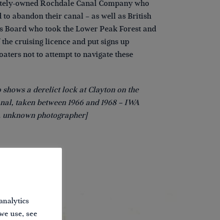
ately-owned Rochdale Canal Company who
 to abandon their canal – as well as British
 Board who took the Lower Peak Forest and
 the cruising licence and put signs up
aters not to attempt to navigate these
 shows a derelict lock at Clayton on the
nal, taken between 1966 and 1968 – IWA
n, unknown photographer]
analytics
 we use, see