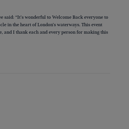
 said: “It’s wonderful to Welcome Back everyone to
cle in the heart of London’s waterways. This event
e, and I thank each and every person for making this