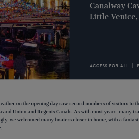
Canalway Cav
Little Venice
ACCESS FOR ALL
eather on the opening day saw record numbers of visitors to th
Grand Union and Regents Canals. As with most years, many trav
gly, we welcomed many boaters closer to home, with a fantasti
y.