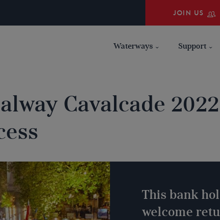
JOIN US
Waterways
Support
alway Cavalcade 2022 
cess
This bank ho
welcome retur