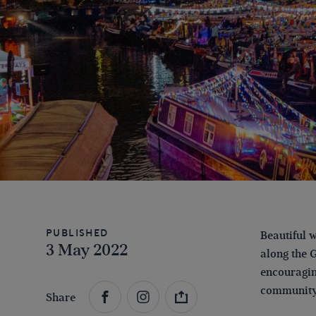
Published
Beautiful w
3 May 2022
along the 
encouragin
communit
Share