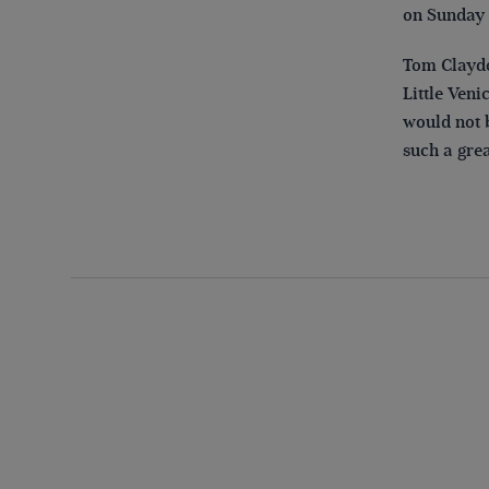
on Sunday a
Tom Claydo
Little Ven
would not b
such a grea