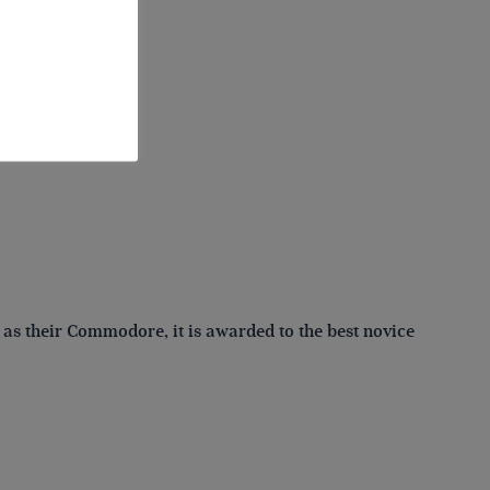
ompetition:
 as their Commodore, it is awarded to the best novice