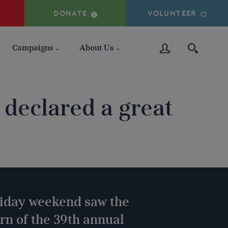
DONATE
VOLUNTEER
Campaigns
About Us
declared a great
liday weekend saw the
n of the 39th annual