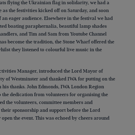
s flying the Ukrainian flag in solidarity, we had a
 as the festivities kicked off on Saturday, and soon
f an eager audience. Elsewhere in the festival we had
ainted boating paraphernalia, beautiful lamp shades
handlers, and Tim and Sam from Youtube Channel
has become the tradition, the Stone Wharf offered the
lst they listened to colourful live music in the
tivities Manager, introduced the Lord Mayor of
y of Westminster and thanked IWA for putting on the
ith his thanks. John Edmonds, IWA London Region
 the dedication from volunteers for organising the
nked the volunteers, committee members and
 their sponsorship and support before the Lord
 open the event. This was echoed by cheers around