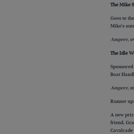
The Mike 
Goes to the
Mike’s out
Ampere
, 
The Idle W
Sponsored 
Boat Handl
Ampere
, 
Runner up
A new priz
friend, Gr
Cavalcade s