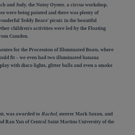
h and Judy, the Noisy Oyster, a circus workshop,
es were being painted and there was plenty of
onderful Teddy Bears’ picnic in the beautiful
er children’s activities were led by the Floating
e from Camden.
nies for the Procession of Illuminated Boats, where
would fit – we even had two illuminated banana
y with disco lights, glitter balls and even a smoke
ant, was awarded to
Rachel
, steerer Mark Saxon, and
d Ran Yan of Central Saint Martins University of the