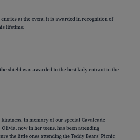
ntries at the event, it is awarded in recognition of
s lifetime:
he shield was awarded to the best lady entrant in the
d kindness, in memory of our special Cavalcade
Olivia, now in her teens, has been attending
re the little ones attending the Teddy Bears’ Picnic