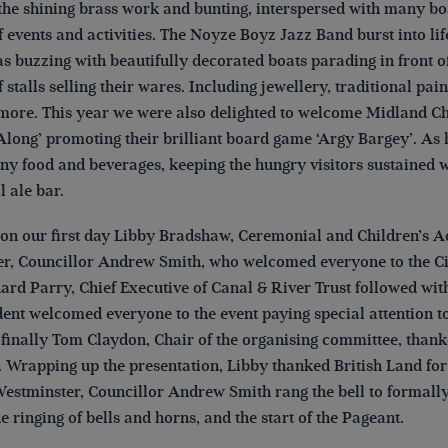
he shining brass work and bunting, interspersed with many boat
f events and activities. The Noyze Boyz Jazz Band burst into life
s buzzing with beautifully decorated boats parading in front o
f stalls selling their wares. Including jewellery, traditional p
ore. This year we were also delighted to welcome Midland C
Along’ promoting their brilliant board game ‘Argy Bargey’. As 
y food and beverages, keeping the hungry visitors sustained whi
al ale bar.
on our first day Libby Bradshaw, Ceremonial and Children’s Ac
r, Councillor Andrew Smith, who welcomed everyone to the Cit
hard Parry, Chief Executive of Canal & River Trust followed w
ent welcomed everyone to the event paying special attention to
 finally Tom Claydon, Chair of the organising committee, tha
. Wrapping up the presentation, Libby thanked British Land for
estminster, Councillor Andrew Smith rang the bell to formally
he ringing of bells and horns, and the start of the Pageant.