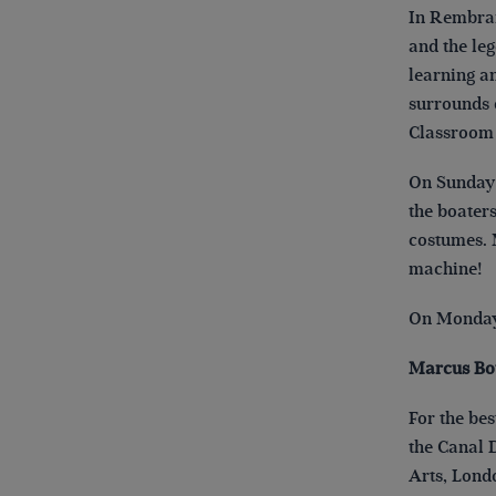
In Rembran
and the le
learning a
surrounds o
Classroom 
On Sunday 
the boater
costumes. 
machine!
On Monday 
Marcus Bo
For the be
the Canal 
Ar