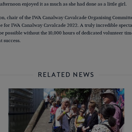
fternoon enjoyed it as much as she had done as a little girl.
n, chair of the IWA Canalway Cavalcade Organising Committee
ice for IWA Canalway Cavalcade 2022. A truly incredible specta
e possible without the 10,000 hours of dedicated volunteer tim
t success.
RELATED NEWS