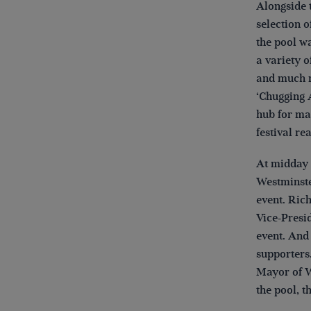
Alongside t
selection o
the pool wa
a variety o
and much m
‘Chugging 
hub for man
festival re
At midday 
Westminste
event. Ric
Vice-Presid
event. And
supporters
Mayor of W
the pool, t