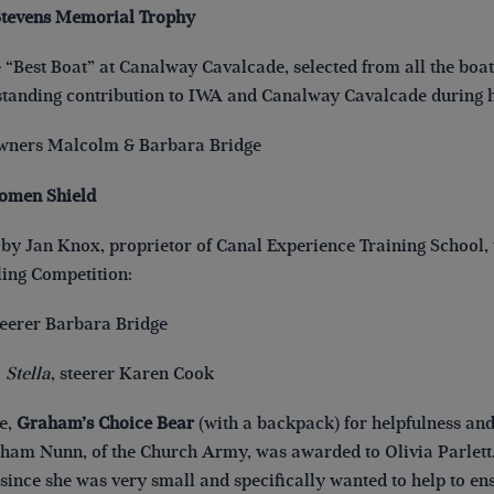
Stevens Memorial Trophy
 “Best Boat” at Canalway Cavalcade, selected from all the boat e
standing contribution to IWA and Canalway Cavalcade during hi
owners Malcolm & Barbara Bridge
omen Shield
by Jan Knox, proprietor of Canal Experience Training School, t
ing Competition:
steerer Barbara Bridge
:
Stella
, steerer Karen Cook
e,
Graham’s Choice Bear
(with a backpack) for helpfulness an
aham Nunn, of the Church Army, was awarded to Olivia Parlett. 
ince she was very small and specifically wanted to help to ensu