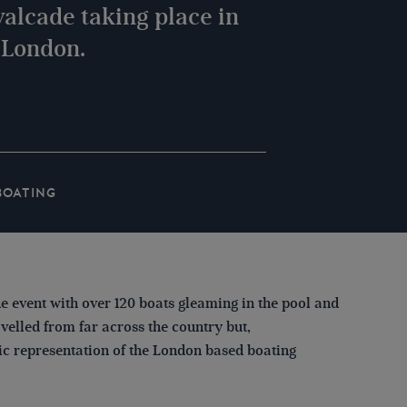
alcade taking place in
, London.
BOATING
e event with over 120 boats gleaming in the pool and
elled from far across the country but,
c representation of the London based boating