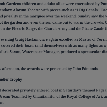
dt Gardens children and adults alike were entertained by Punc
gendary Alarum Theatre with pieces such as “I Dig Canals”. Fac
nd joviality in the marquee over the weekend. Sunday saw the w
f the garden and even the sun came out to warm the crowds. Oth
on the Electric Barge, the Church Army and the Pirate Castl
evening Craig Haslam once again excelled as Master of Ceremo
s covered their boats (and themselves) with as many lights as 
Mark Saxon, Waterspace Manager, produced a spectacular displa
afternoon, the awards were presented by John Edmonds.
udier Trophy
st decorated privately entered boat in Saturday’s themed Page
Dream Team led by Chuntian Hu, of the Royal College of Art, an
ts, London.