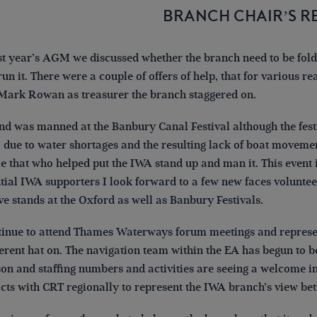
BRANCH CHAIR’S R
st year’s AGM we discussed whether the branch need to be fol
run it. There were a couple of offers of help, that for various re
Mark Rowan as treasurer the branch staggered on.
nd was manned at the Banbury Canal Festival although the festiv
 due to water shortages and the resulting lack of boat moveme
e that who helped put the IWA stand up and man it. This event 
tial IWA supporters I look forward to a few new faces voluntee
ve stands at the Oxford as well as Banbury Festivals.
tinue to attend Thames Waterways forum meetings and represen
ferent hat on. The navigation team within the EA has begun to 
on and staffing numbers and activities are seeing a welcome inc
cts with CRT regionally to represent the IWA branch’s view bett