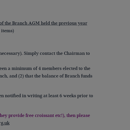
of the Branch AGM held the previous year
 items)
necessary). Simply contact the Chairman to
 been a minimum of 4 members elected to the
nch, and (2) that the balance of Branch funds
notified in writing at least 6 weeks prior to
ey provide free croissant etc!), then please
g.uk