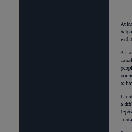
At la
help 
with 
A sta
canal
peopl
poten
to ha
I con
a dif
Jephs
conta