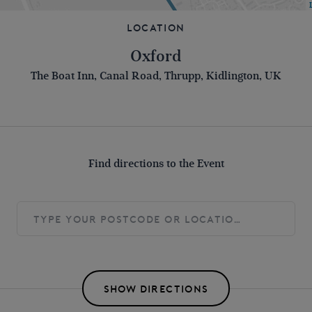
Location
Oxford
The Boat Inn, Canal Road, Thrupp, Kidlington, UK
Find directions to the Event
SHOW DIRECTIONS