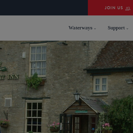
JOIN US
Waterways
Support