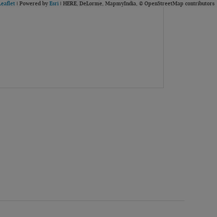
Leaflet
| Powered by
Esri
|
HERE, DeLorme, MapmyIndia, © OpenStreetMap contributors