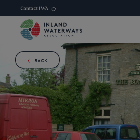
Contact IWA
Skip
to
content
BACK