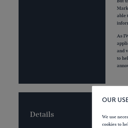
But t
Mark 
able 
infor
As IW
appli
and v
to he
anno
OUR US
Details
We use necess
cookies to he