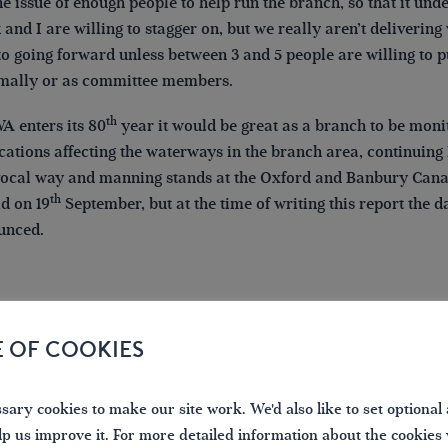
he issue of enough people to help run the branch, so that it und
and I are willing to stagger on, but we really aren’t deliveri
to going forward unless between 3 and 5 people are willing to p
mally or as committee members.
th
A enters its 80
year it would be great as a branch to be moni
cations affecting the waterways in the branch area, continuing
ocal way and manning stands at the Oxford and Banbury Canal F
th
ld on 19
September, but at the time of writing this report the 
unced.
E OF COOKIES
ary cookies to make our site work. We'd also like to set optional 
lp us improve it. For more detailed information about the cookies