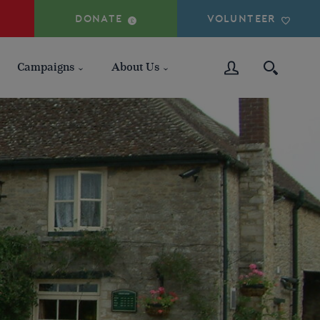
DONATE
VOLUNTEER
Campaigns
About Us