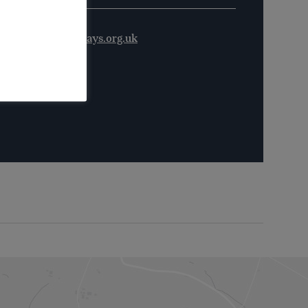
ordshire@waterways.org.uk