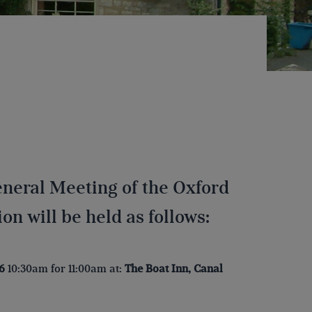
eneral Meeting of the Oxford
n will be held as follows:
6
10:30am for 11:00am at:
The Boat Inn, Canal