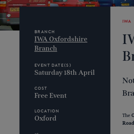
IWA
Branch
I
IWA Oxfordshire
Branch
B
Event Date(s)
Saturday 18th April
Not
Cost
Bra
Free Event
Location
The
O
Oxford
Road,