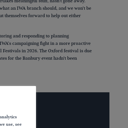
ertakes meaningful stuff, hasn’t gone away.
ng what an IWA branch should, and we won’t be
ut themselves forward to help out either
toring and responding to planning
 IWA’s campaigning fight in a more proactive
estivals in 2026. The Oxford festival is due
dates for the Banbury event hadn’t been
analytics
 we use, see