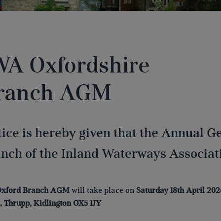
WA Oxfordshire
ranch AGM
ice is hereby given that the Annual G
nch of the Inland Waterways Associatio
xford
Branch AGM
will take place on
Saturday 18th April 202
 Thrupp, Kidlington OX5 1JY