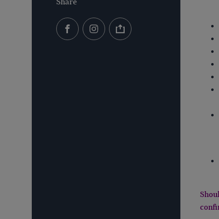
Share
Shoul
confi