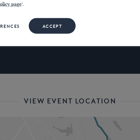
olicy page
'.
oxf
Contact
ERENCES
ACCEPT
.
VIEW EVENT LOCATION