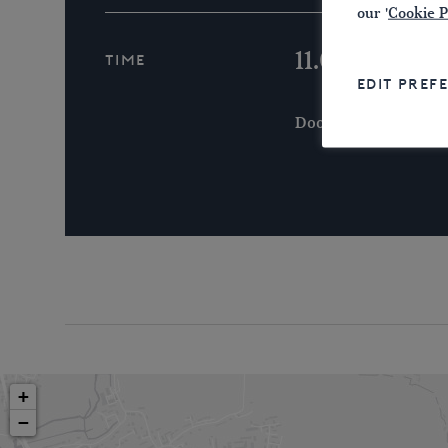
our '
Cookie P
11.00 a.m.
Time
EDIT PREF
Doors Open 10.30 a.m
+
−