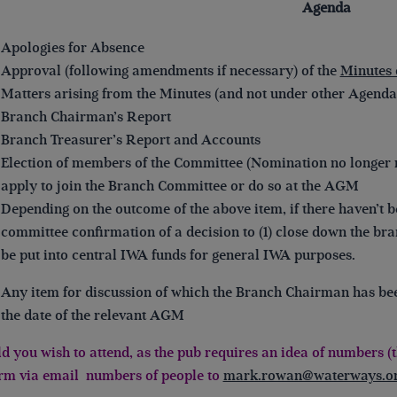
Agenda
Apologies for Absence
Approval (following amendments if necessary) of the
Minutes 
Matters arising from the Minutes (and not under other Agenda
Branch Chairman’s Report
Branch Treasurer’s Report and Accounts
Election of members of the Committee (Nomination no longer 
apply to join the Branch Committee or do so at the AGM
Depending on the outcome of the above item, if there haven’t
committee confirmation of a decision to (1) close down the bra
be put into central IWA funds for general IWA purposes.
Any item for discussion of which the Branch Chairman has been 
the date of the relevant AGM
d you wish to attend, as the pub requires an idea of numbers (th
rm via email numbers of people to
mark.rowan@waterways.or