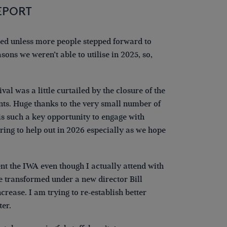
EPORT
ded unless more people stepped forward to
asons we weren’t able to utilise in 2025, so,
al was a little curtailed by the closure of the
nts. Huge thanks to the very small number of
is such a key opportunity to engage with
ring to help out in 2026 especially as we hope
t the IWA even though I actually attend with
be transformed under a new director Bill
rease. I am trying to re-establish better
er.