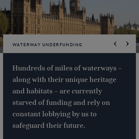
Waterway underfunding
Hundreds of miles of waterways –
along with their unique heritage
and habitats – are currently
starved of funding and rely on
constant lobbying by us to
safeguard their future.