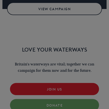
VIEW CAMPAIGN
LOVE YOUR WATERWAYS
Britain's waterways are vital; together we can
campaign for them now and for the future.
JOIN US
DONATE