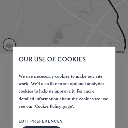
Leaflet
| Powered by
Esri
|
HERE, DeLorme, MapmyIndia, © OpenStreetMap contributors
OUR USE OF COOKIES
We use necessary cookies to make our site
Location
work. We'd also like to set optional analytics
Milnthorpe
cookies to help us improve it. For more
Westmorland County Showground,
detailed information about the cookies we use,
Crooklands, Milnthorpe, UK
see our '
Cookie Policy page
'.
EDIT PREFERENCES