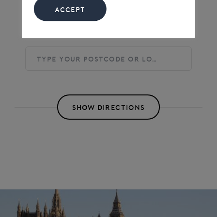
ACCEPT
Find directions to the Event
SHOW DIRECTIONS