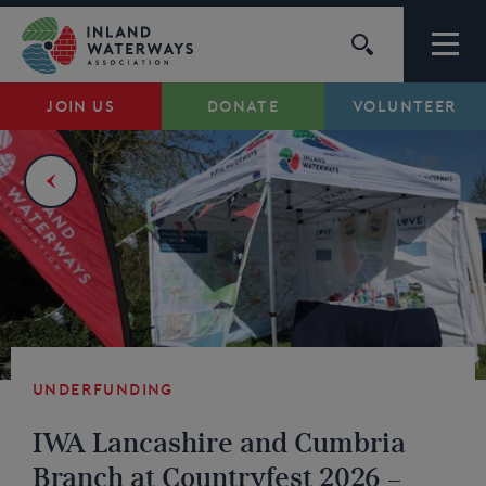
Skip
to
content
JOIN US
DONATE
VOLUNTEER
Waterways
Support
Campaigns
About Us
Underfunding
My Account
IWA Lancashire and Cumbria
Branch at Countryfest 2026 –