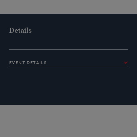
Details
Event details
Details of the CountryFest event and how to get tickets
online are at:
https://westmorlandshow.co.uk/whats-
on/country-fest/