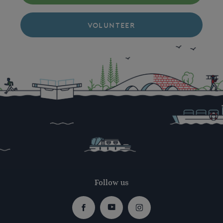
VOLUNTEER
Follow us
Facebook
Youtube
Instagram