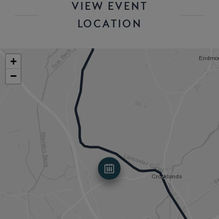
VIEW EVENT
LOCATION
+
−