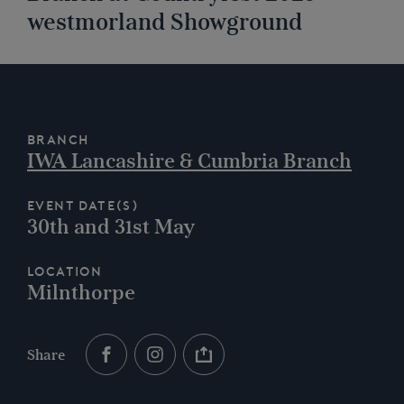
westmorland Showground
Branch
IWA Lancashire & Cumbria Branch
Event Date(s)
30th and 31st May
Location
Milnthorpe
Share