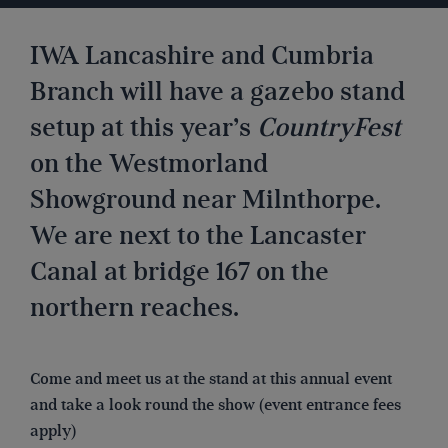
IWA Lancashire and Cumbria
Branch will have a gazebo stand
setup at this year’s
CountryFest
on the Westmorland
Showground near Milnthorpe.
We are next to the Lancaster
Canal at bridge 167 on the
northern reaches.
Come and meet us at the stand at this annual event
and take a look round the show (event entrance fees
apply)