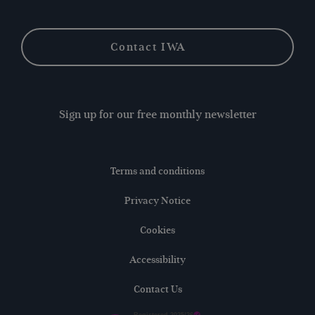
Contact IWA
Sign up for our free monthly newsletter
Terms and conditions
Privacy Notice
Cookies
Accessibility
Contact Us